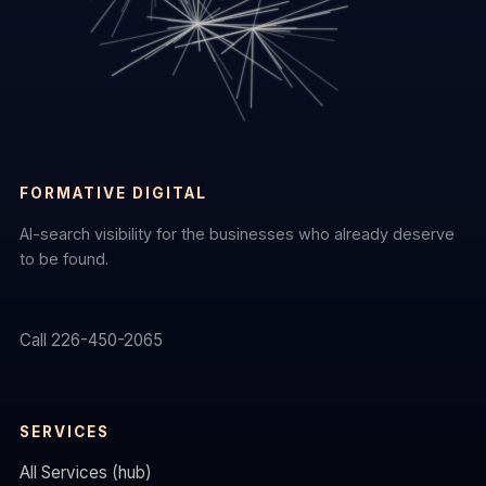
FORMATIVE DIGITAL
AI-search visibility for the businesses who already deserve
to be found.
Call 226-450-2065
SERVICES
All Services (hub)