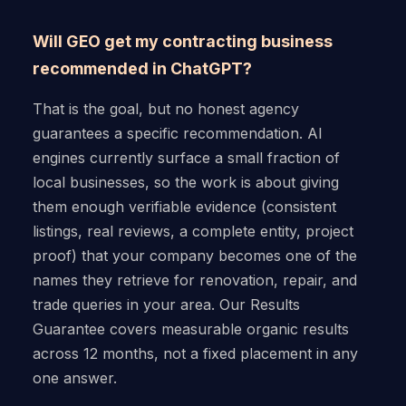
Will GEO get my contracting business
recommended in ChatGPT?
That is the goal, but no honest agency
guarantees a specific recommendation. AI
engines currently surface a small fraction of
local businesses, so the work is about giving
them enough verifiable evidence (consistent
listings, real reviews, a complete entity, project
proof) that your company becomes one of the
names they retrieve for renovation, repair, and
trade queries in your area. Our Results
Guarantee covers measurable organic results
across 12 months, not a fixed placement in any
one answer.