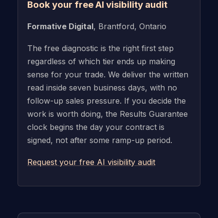
Book your free AI visibility audit
Formative Digital
, Brantford, Ontario
The free diagnostic is the right first step
regardless of which tier ends up making
sense for your trade. We deliver the written
read inside seven business days, with no
follow-up sales pressure. If you decide the
work is worth doing, the Results Guarantee
clock begins the day your contract is
signed, not after some ramp-up period.
Request your free AI visibility audit