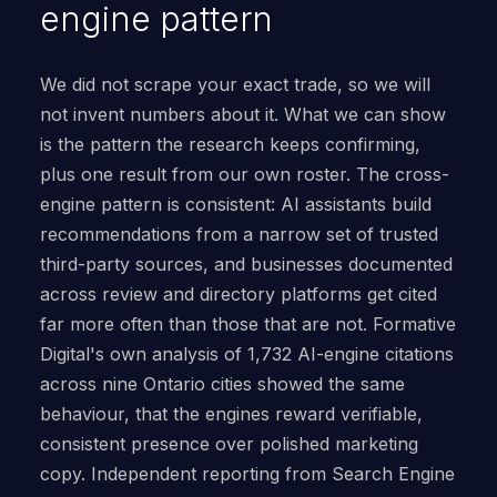
engine pattern
We did not scrape your exact trade, so we will
not invent numbers about it. What we can show
is the pattern the research keeps confirming,
plus one result from our own roster. The cross-
engine pattern is consistent: AI assistants build
recommendations from a narrow set of trusted
third-party sources, and businesses documented
across review and directory platforms get cited
far more often than those that are not. Formative
Digital's own analysis of 1,732 AI-engine citations
across nine Ontario cities showed the same
behaviour, that the engines reward verifiable,
consistent presence over polished marketing
copy. Independent reporting from Search Engine