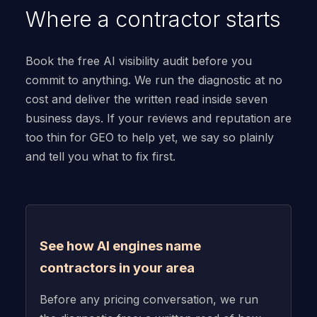
Where a contractor starts
Book the free AI visibility audit before you
commit to anything. We run the diagnostic at no
cost and deliver the written read inside seven
business days. If your reviews and reputation are
too thin for GEO to help yet, we say so plainly
and tell you what to fix first.
See how AI engines name
contractors in your area
Before any pricing conversation, we run