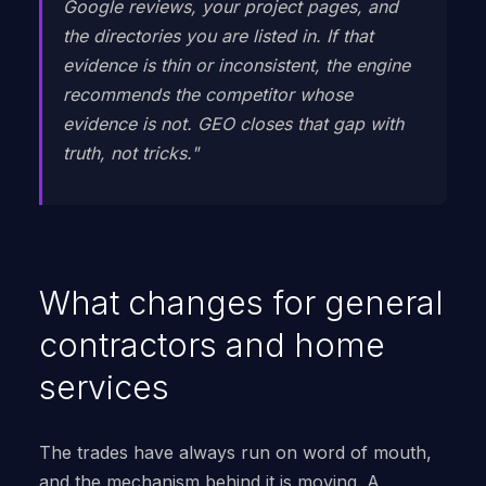
Google reviews, your project pages, and
the directories you are listed in. If that
evidence is thin or inconsistent, the engine
recommends the competitor whose
evidence is not. GEO closes that gap with
truth, not tricks."
What changes for general
contractors and home
services
The trades have always run on word of mouth,
and the mechanism behind it is moving. A