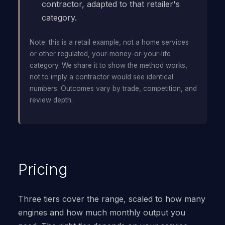
contractor, adapted to that retailer's
category.
Note: this is a retail example, not a home services
or other regulated, your-money-or-your-life
category. We share it to show the method works,
not to imply a contractor would see identical
numbers. Outcomes vary by trade, competition, and
review depth.
Pricing
Three tiers cover the range, scaled to how many
engines and how much monthly output you