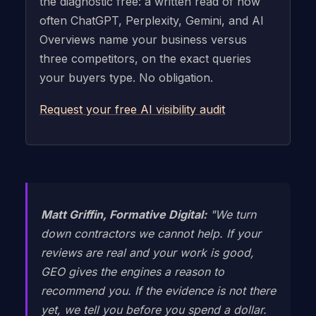
the diagnostic free: a written read of how
often ChatGPT, Perplexity, Gemini, and AI
Overviews name your business versus
three competitors, on the exact queries
your buyers type. No obligation.
Request your free AI visibility audit
Matt Griffin, Formative Digital:
"We turn
down contractors we cannot help. If your
reviews are real and your work is good,
GEO gives the engines a reason to
recommend you. If the evidence is not there
yet, we tell you before you spend a dollar.