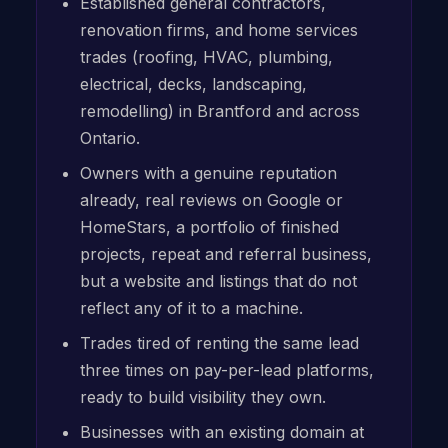
Established general contractors,
renovation firms, and home services
trades (roofing, HVAC, plumbing,
electrical, decks, landscaping,
remodelling) in Brantford and across
Ontario.
Owners with a genuine reputation
already, real reviews on Google or
HomeStars, a portfolio of finished
projects, repeat and referral business,
but a website and listings that do not
reflect any of it to a machine.
Trades tired of renting the same lead
three times on pay-per-lead platforms,
ready to build visibility they own.
Businesses with an existing domain at