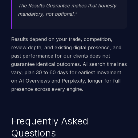
The Results Guarantee makes that honesty
mandatory, not optional."
Results depend on your trade, competition,
review depth, and existing digital presence, and
past performance for our clients does not
guarantee identical outcomes. AI search timelines
vary; plan 30 to 60 days for earliest movement
on AI Overviews and Perplexity, longer for full
presence across every engine.
Frequently Asked
Questions