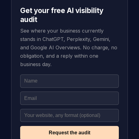
Get your free AI visibility
audit
See where your business currently
stands in ChatGPT, Perplexity, Gemini,
and Google AI Overviews. No charge, no
obligation, and a reply within one
business day.
Request the audit