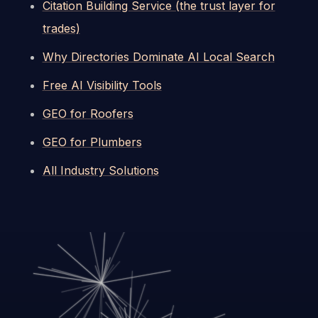
Citation Building Service (the trust layer for
trades)
Why Directories Dominate AI Local Search
Free AI Visibility Tools
GEO for Roofers
GEO for Plumbers
All Industry Solutions