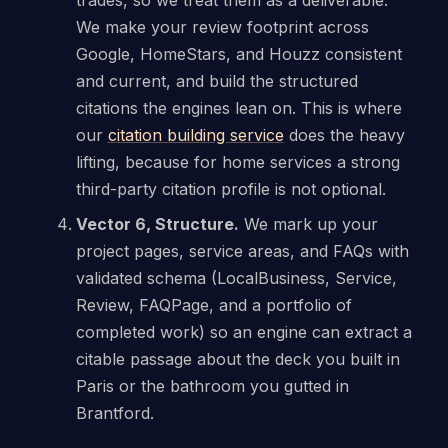
We make your review footprint across
Google, HomeStars, and Houzz consistent
and current, and build the structured
citations the engines lean on. This is where
our
citation building service
does the heavy
lifting, because for home services a strong
third-party citation profile is not optional.
Vector 6, Structure.
We mark up your
project pages, service areas, and FAQs with
validated schema (LocalBusiness, Service,
Review, FAQPage, and a portfolio of
completed work) so an engine can extract a
citable passage about the deck you built in
Paris or the bathroom you gutted in
Brantford.