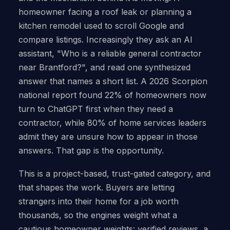
homeowner facing a roof leak or planning a
kitchen remodel used to scroll Google and
compare listings. Increasingly they ask an AI
assistant, "Who is a reliable general contractor
near Brantford?", and read one synthesized
answer that names a short list. A 2026 Scorpion
national report found 22% of homeowners now
turn to ChatGPT first when they need a
contractor, while 80% of home services leaders
admit they are unsure how to appear in those
answers. That gap is the opportunity.
This is a project-based, trust-gated category, and
that shapes the work. Buyers are letting
strangers into their home for a job worth
thousands, so the engines weight what a
cautious homeowner weights: verified reviews, a