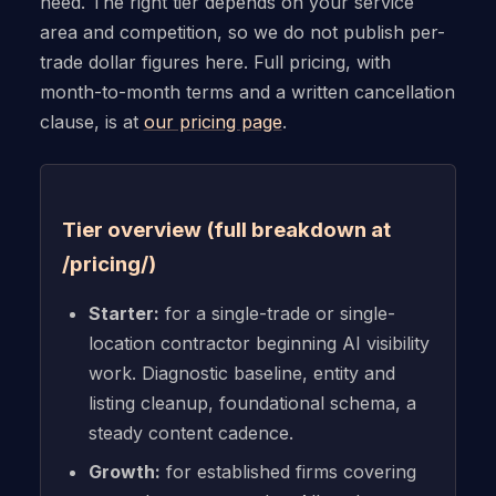
need. The right tier depends on your service
area and competition, so we do not publish per-
trade dollar figures here. Full pricing, with
month-to-month terms and a written cancellation
clause, is at
our pricing page
.
Tier overview (full breakdown at
/pricing/)
Starter:
for a single-trade or single-
location contractor beginning AI visibility
work. Diagnostic baseline, entity and
listing cleanup, foundational schema, a
steady content cadence.
Growth:
for established firms covering