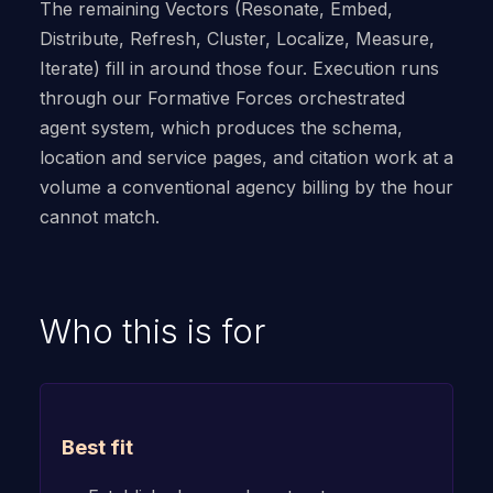
The remaining Vectors (Resonate, Embed,
Distribute, Refresh, Cluster, Localize, Measure,
Iterate) fill in around those four. Execution runs
through our Formative Forces orchestrated
agent system, which produces the schema,
location and service pages, and citation work at a
volume a conventional agency billing by the hour
cannot match.
Who this is for
Best fit