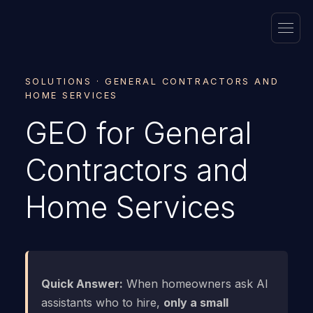
SOLUTIONS · GENERAL CONTRACTORS AND
HOME SERVICES
GEO for General
Contractors and
Home Services
Quick Answer:
When homeowners ask AI
assistants who to hire,
only a small