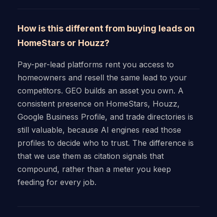
How is this different from buying leads on
HomeStars or Houzz?
Pay-per-lead platforms rent you access to
homeowners and resell the same lead to your
competitors. GEO builds an asset you own. A
consistent presence on HomeStars, Houzz,
Google Business Profile, and trade directories is
still valuable, because AI engines read those
profiles to decide who to trust. The difference is
that we use them as citation signals that
compound, rather than a meter you keep
feeding for every job.