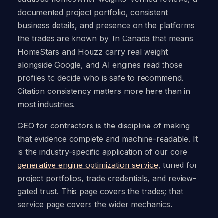
documented project portfolio, consistent
business details, and presence on the platforms
the trades are known by. In Canada that means
HomeStars and Houzz carry real weight
alongside Google, and AI engines read those
profiles to decide who is safe to recommend.
Citation consistency matters more here than in
most industries.
GEO for contractors is the discipline of making
that evidence complete and machine-readable. It
is the industry-specific application of our core
generative engine optimization service
, tuned for
project portfolios, trade credentials, and review-
gated trust. This page covers the trades; that
service page covers the wider mechanics.