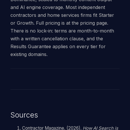
and AI engine coverage. Most independent
contractors and home services firms fit Starter
or Growth. Full pricing is at the pricing page.
There is no lock-in: terms are month-to-month
with a written cancellation clause, and the
Results Guarantee applies on every tier for
existing domains.
Sources
Contractor Magazine. (2026).
How AI Search is