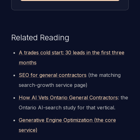
Related Reading
A trades cold start: 30 leads in the first three
months
SEO for general contractors
(the matching
search-growth service page)
How AI Vets Ontario General Contractors
: the
Ontario AI-search study for that vertical.
Generative Engine Optimization (the core
service)