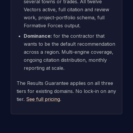
several towns or trades. All twelve
Vectors active, full citation and review
work, project-portfolio schema, full
Formative Forces output.
Dominance:
for the contractor that
wants to be the default recommendation
across a region. Multi-engine coverage,
ongoing citation distribution, monthly
reporting at scale.
The Results Guarantee applies on all three
tiers for existing domains. No lock-in on any
tier.
See full pricing
.