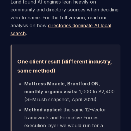
Land found AI engines lean heavily on
community and directory sources when deciding
who to name. For the full version, read our
analysis on how
directories dominate AI local
search
.
One client result (different industry,
same method)
Mattress Miracle, Brantford ON,
monthly organic visits:
1,000 to 82,400
(SEMrush snapshot, April 2026).
Method applied:
the same 12-Vector
framework and Formative Forces
execution layer we would run for a