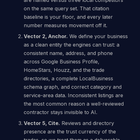
on the same query set. That citation
baseline is your floor, and every later
number measures movement off it.
Vector 2, Anchor.
We define your business
as a clean entity the engines can trust: a
consistent name, address, and phone
across Google Business Profile,
HomeStars, Houzz, and the trade
directories, a complete LocalBusiness
schema graph, and correct category and
service-area data. Inconsistent listings are
the most common reason a well-reviewed
contractor stays invisible to AI.
Vector 5, Cite.
Reviews and directory
presence are the trust currency of the
trades, so we treat them as a deliverable.