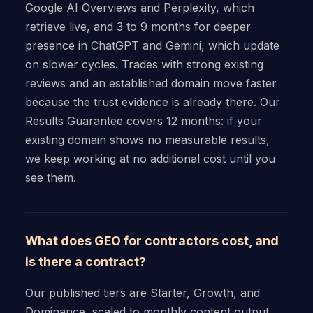
Google AI Overviews and Perplexity, which
retrieve live, and 3 to 9 months for deeper
presence in ChatGPT and Gemini, which update
on slower cycles. Trades with strong existing
reviews and an established domain move faster
because the trust evidence is already there. Our
Results Guarantee covers 12 months: if your
existing domain shows no measurable results,
we keep working at no additional cost until you
see them.
What does GEO for contractors cost, and
is there a contract?
Our published tiers are Starter, Growth, and
Dominance, scaled to monthly content output