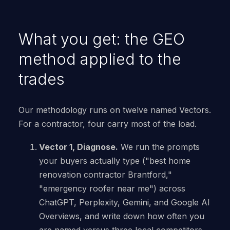
What you get: the GEO
method applied to the
trades
Our methodology runs on twelve named Vectors.
For a contractor, four carry most of the load.
Vector 1, Diagnose.
We run the prompts
your buyers actually type ("best home
renovation contractor Brantford,"
"emergency roofer near me") across
ChatGPT, Perplexity, Gemini, and Google AI
Overviews, and write down how often you
are named versus three local competitors