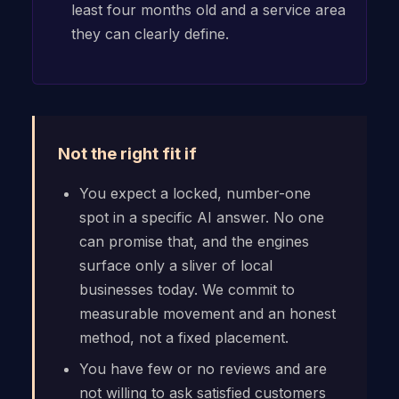
least four months old and a service area
they can clearly define.
Not the right fit if
You expect a locked, number-one
spot in a specific AI answer. No one
can promise that, and the engines
surface only a sliver of local
businesses today. We commit to
measurable movement and an honest
method, not a fixed placement.
You have few or no reviews and are
not willing to ask satisfied customers