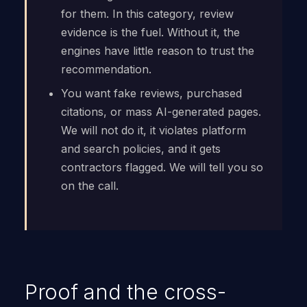
for them. In this category, review
evidence is the fuel. Without it, the
engines have little reason to trust the
recommendation.
You want fake reviews, purchased
citations, or mass AI-generated pages.
We will not do it, it violates platform
and search policies, and it gets
contractors flagged. We will tell you so
on the call.
Proof and the cross-