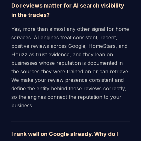
Do reviews matter for AI search visibility
in the trades?
Yes, more than almost any other signal for home
services. AI engines treat consistent, recent,
positive reviews across Google, HomeStars, and
Houzz as trust evidence, and they lean on
businesses whose reputation is documented in
the sources they were trained on or can retrieve.
We make your review presence consistent and
define the entity behind those reviews correctly,
so the engines connect the reputation to your
business.
I rank well on Google already. Why do I