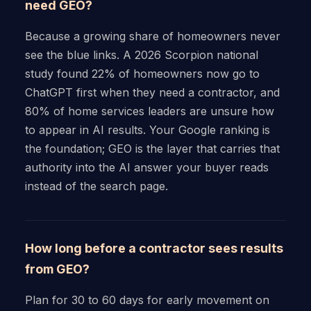
need GEO?
Because a growing share of homeowners never
see the blue links. A 2026 Scorpion national
study found 22% of homeowners now go to
ChatGPT first when they need a contractor, and
80% of home services leaders are unsure how
to appear in AI results. Your Google ranking is
the foundation; GEO is the layer that carries that
authority into the AI answer your buyer reads
instead of the search page.
How long before a contractor sees results
from GEO?
Plan for 30 to 60 days for early movement on