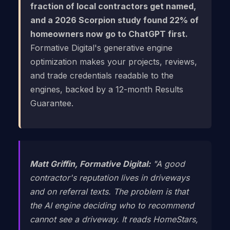
fraction of local contractors get named,
and a 2026 Scorpion study found 22% of
homeowners now go to ChatGPT first.
Formative Digital's generative engine
optimization makes your projects, reviews,
and trade credentials readable to the
engines, backed by a 12-month Results
Guarantee.
Matt Griffin, Formative Digital:
"A good
contractor's reputation lives in driveways
and on referral texts. The problem is that
the AI engine deciding who to recommend
cannot see a driveway. It reads HomeStars,