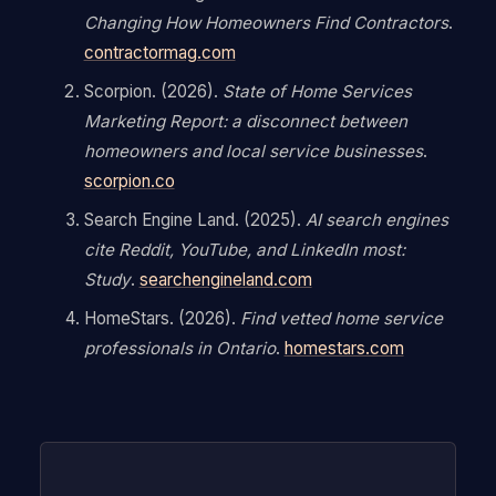
Changing How Homeowners Find Contractors
.
contractormag.com
Scorpion. (2026).
State of Home Services
Marketing Report: a disconnect between
homeowners and local service businesses
.
scorpion.co
Search Engine Land. (2025).
AI search engines
cite Reddit, YouTube, and LinkedIn most:
Study
.
searchengineland.com
HomeStars. (2026).
Find vetted home service
professionals in Ontario
.
homestars.com