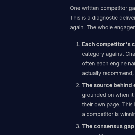
One written competitor gap
This is a diagnostic deliv
again. The whole engage
Each competitor's ci
category against Cha
often each engine na
actually recommend, 
The source behind e
grounded on when it n
their own page. This 
a competitor is winn
The consensus gap 