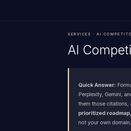
SERVICES · AI COMPETIT
AI Competi
Quick Answer:
Forma
Perplexity, Gemini, a
them those citations,
prioritized roadmap,
not your own domain.