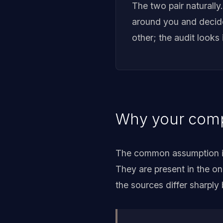
The two pair naturally
around you and decide 
other; the audit looks 
Why your compe
The common assumption is 
They are present in the o
the sources differ sharply