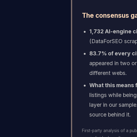
The consensus gap
1,732 AI-engine c
(DataForSEO scrap
83.7% of every ci
appeared in two or
different webs.
What this means f
listings while bei
layer in our sample
source behind it.
First-party analysis of a pu