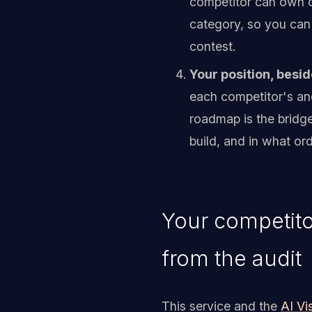
competitor can own on
category, so you can 
contest.
Your position, besid
each competitor's an
roadmap is the bridge
build, and in what ord
Your competito
from the audit
This service and the
AI Vis