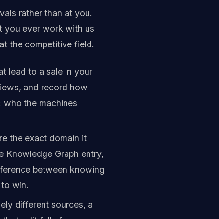
vals rather than at you.
ot you ever work with us
at the competitive field.
 lead to a sale in your
views, and record how
g: who the machines
e the exact domain it
the Knowledge Graph entry,
 difference between knowing
to win.
ly different sources, a