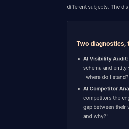
different subjects. The di
Two diagnostics, 
AI Visibility Audit:
schema and entity s
"where do I stand?
AI Competitor Anal
competitors the eng
gap between their v
and why?"