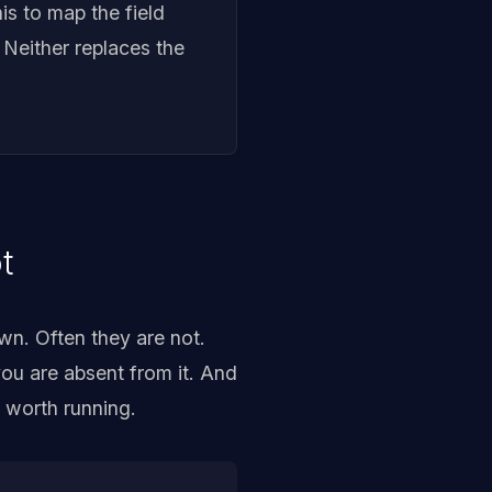
his to map the field
 Neither replaces the
t
wn. Often they are not.
ou are absent from it. And
s worth running.