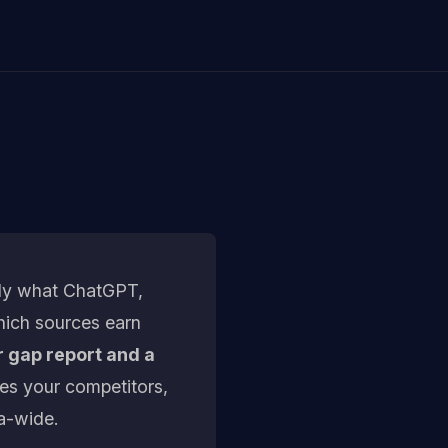
tly what ChatGPT,
hich sources earn
r gap report and a
les your competitors,
a-wide.