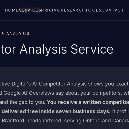
HOME
SERVICES
PRICING
RESEARCH
TOOLS
CONTACT
OR ANALYSIS
tor Analysis Service
tive Digital's AI Competitor Analysis shows you exac
nd Google AI Overviews say about your competitors, w
 and the gap to you.
You receive a written competito
 delivered free inside seven business days.
It profi
 Brantford-headquartered, serving Ontario and Canad