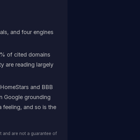
cals, and four engines
% of cited domains
y are reading largely
h HomeStars and BBB
own Google grounding
 feeling, and so is the
et and are not a guarantee of