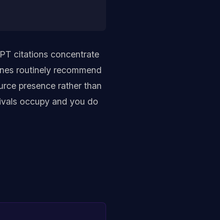
PT citations concentrate
gines routinely recommend
urce presence rather than
 rivals occupy and you do