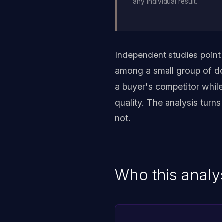
any individual result.
Independent studies point
among a small group of do
a buyer's competitor whil
quality. The analysis turn
not.
Who this analys