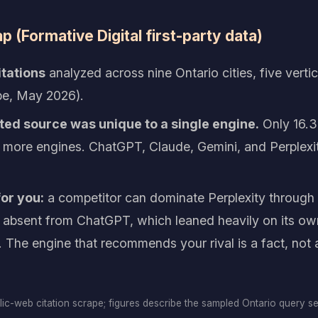
 (Formative Digital first-party data)
itations
analyzed across nine Ontario cities, five verti
e, May 2026).
ted source was unique to a single engine.
Only 16.3
 more engines. ChatGPT, Claude, Gemini, and Perplexit
or you:
a competitor can dominate Perplexity throug
ng absent from ChatGPT, which leaned heavily on its 
. The engine that recommends your rival is a fact, not a
blic-web citation scrape; figures describe the sampled Ontario query s