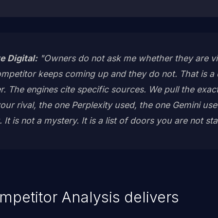
e Digital:
"Owners do not ask me whether they are visi
mpetitor keeps coming up and they do not. That is a d
er. The engines cite specific sources. We pull the ex
ur rival, the one Perplexity used, the one Gemini u
t is not a mystery. It is a list of doors you are not sta
mpetitor Analysis delivers