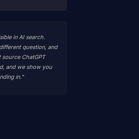
ble in AI search.
ifferent question, and
act source ChatGPT
sed, and we show you
nding in."