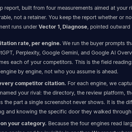
 report, built from four measurements aimed at your ri
erable, not a retainer. You keep the report whether or n
ment runs under
Vector 1, Diagnose
, pointed outward 
tation rate, per engine.
We run the buyer prompts that
tGPT, Perplexity, Google Gemini, and Google AI Over
mes each of your competitors. This is the field readin
engine by engine, not who you assume is ahead.
very competitor citation.
For each engine, we captur
amed your rival: the directory, the review platform, 
is the part a single screenshot never shows. It is the
ing and knowing the specific door they walked through 
on your category.
Because the four engines read large