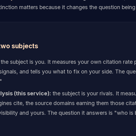
stinction matters because it changes the question bein
two subjects
the subject is you. It measures your own citation rate 
ignals, and tells you what to fix on your side. The que
"
ysis (this service):
the subject is your rivals. It mea
ines cite, the source domains earning them those cita
isibility and yours. The question it answers is "who is