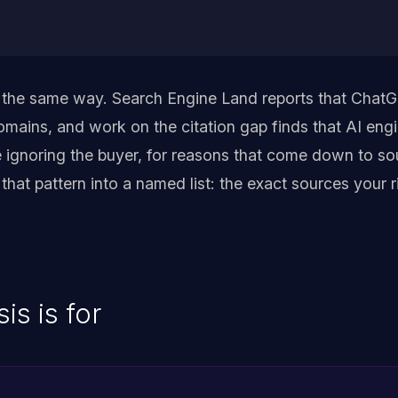
 the same way. Search Engine Land reports that ChatG
mains, and work on the citation gap finds that AI en
e ignoring the buyer, for reasons that come down to so
s that pattern into a named list: the exact sources your
is is for