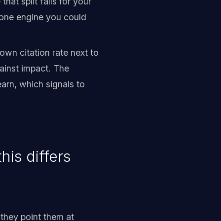
at split falls for your
n one engine you could
wn citation rate next to
ainst impact. The
arn, which signals to
is differs
they point them at