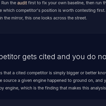
. Run the
audit
first to fix your own baseline, then run t
which competitor's position is worth contesting first.
in the mirror, this one looks across the street.
titor gets cited and you do no
that a cited competitor is simply bigger or better kno
ne source a given engine happened to ground on, and y
 by engine, which is the finding that makes this analysi