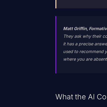
Matt Griffin, Formativ
They ask why their co
it has a precise answ
used to recommend yo
where you are absent. I
What the AI Co