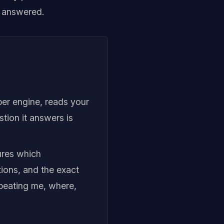
g answered.
per engine, reads your
stion it answers is
sures which
tions, and the exact
 beating me, where,