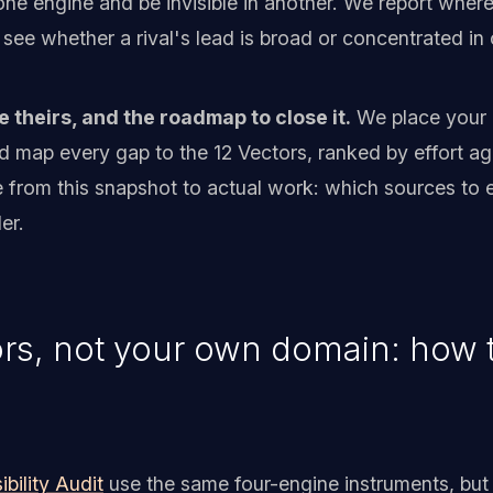
e engine and be invisible in another. We report where th
see whether a rival's lead is broad or concentrated i
e theirs, and the roadmap to close it.
We place your o
d map every gap to the 12 Vectors, ranked by effort ag
 from this snapshot to actual work: which sources to e
er.
rs, not your own domain: how th
ibility Audit
use the same four-engine instruments, but 