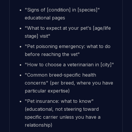
"Signs of [condition] in [species]"
educational pages
"What to expect at your pet's [age/life
stage] visit"
"Pet poisoning emergency: what to do
before reaching the vet"
"How to choose a veterinarian in [city]"
"Common breed-specific health
concerns" (per breed, where you have
particular expertise)
"Pet insurance: what to know"
(educational, not steering toward
specific carrier unless you have a
relationship)