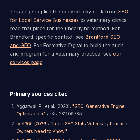
This page applies the general playbook from
SEO
for Local Service Businesses
to veterinary clinics;
read that piece for the underlying method. For
Brantford-specific context, see
Brantford SEO
and GEO
. For Formative Digital to build the audit
and program for a veterinary practice, see
our
services page
.
Primary sources cited
Aggarwal, P., et al. (2023).
"GEO: Generative Engine
Optimization."
arXiv 2311.09735.
iVet360 (2026): "Local SEO Stats Veterinary Practice
Owners Need to Know."