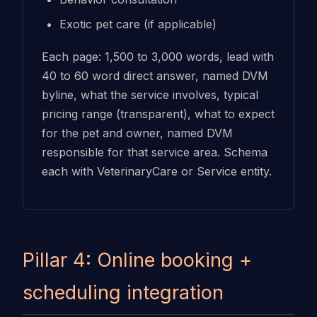
Exotic pet care (if applicable)
Each page: 1,500 to 3,000 words, lead with
40 to 60 word direct answer, named DVM
byline, what the service involves, typical
pricing range (transparent), what to expect
for the pet and owner, named DVM
responsible for that service area. Schema
each with VeterinaryCare or Service entity.
Pillar 4: Online booking +
scheduling integration