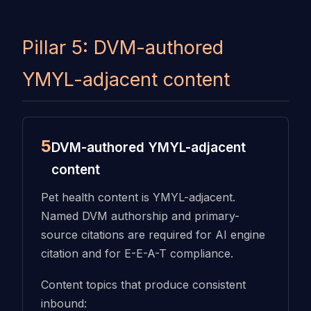
Pillar 5: DVM-authored
YMYL-adjacent content
5
DVM-authored YMYL-adjacent
content
Pet health content is YMYL-adjacent.
Named DVM authorship and primary-
source citations are required for AI engine
citation and for E-E-A-T compliance.
Content topics that produce consistent
inbound: