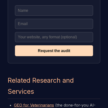
Request the audit
Related Research and
Services
GEO for Veterinarians
(the done-for-you AI-