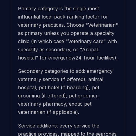
Primary category is the single most
influential local pack ranking factor for
veterinary practices. Choose "Veterinarian"
as primary unless you operate a specialty
clinic (in which case "Veterinary care" with
specialty as secondary, or "Animal
hospital" for emergency/24-hour facilities).
Secondary categories to add: emergency
veterinary service (if offered), animal
hospital, pet hotel (if boarding), pet
grooming (if offered), pet groomer,
veterinary pharmacy, exotic pet
veterinarian (if applicable).
Service additions: every service the
practice provides, mapped to the searches