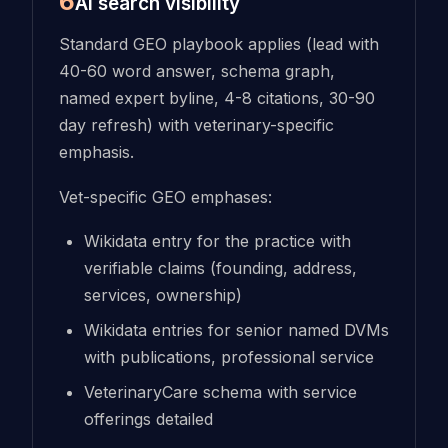
6
AI search visibility
Standard GEO playbook applies (lead with
40-60 word answer, schema graph,
named expert byline, 4-8 citations, 30-90
day refresh) with veterinary-specific
emphasis.
Vet-specific GEO emphases:
Wikidata entry for the practice with
verifiable claims (founding, address,
services, ownership)
Wikidata entries for senior named DVMs
with publications, professional service
VeterinaryCare schema with service
offerings detailed