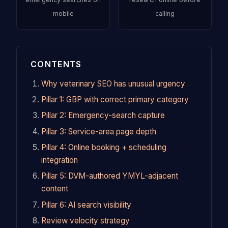
mobile
calling
CONTENTS
Why veterinary SEO has unusual urgency
Pillar 1: GBP with correct primary category
Pillar 2: Emergency-search capture
Pillar 3: Service-area page depth
Pillar 4: Online booking + scheduling
integration
Pillar 5: DVM-authored YMYL-adjacent
content
Pillar 6: AI search visibility
Review velocity strategy