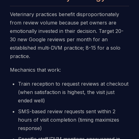
Veterinary practices benefit disproportionately
from review volume because pet owners are
emotionally invested in their decision. Target 20-
30 new Google reviews per month for an
established multi-DVM practice; 8-15 for a solo
practice.
Mechanics that work:
Train reception to request reviews at checkout
(when satisfaction is highest, the visit just
ended well)
SMS-based review requests sent within 2
hours of visit completion (timing maximizes
response)
Specific staff/DVM mentions encouraged in