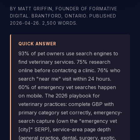
BY MATT GRIFFIN, FOUNDER OF FORMATIVE
DIGITAL. BRANTFORD, ONTARIO. PUBLISHED
2026-04-26. 2,500 WORDS.
QUICK ANSWER
93% of pet owners use search engines to
find veterinary services. 75% research
online before contacting a clinic. 76% who
search "near me" visit within 24 hours.
60% of emergency vet searches happen
on mobile. The 2026 playbook for
veterinary practices: complete GBP with
primary category set correctly, emergency-
search capture (own the "emergency vet
[city]" SERP), service-area page depth
(general practice, dental, surgery, exotic,