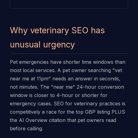
Why veterinary SEO has
unusual urgency
Pet emergencies have shorter time windows than
most local services. A pet owner searching "vet
near me at 11pm" needs an answer in seconds,
not minutes. The "near me" 24-hour conversion
window is closer to 4-hour or shorter for
emergency cases. SEO for veterinary practices is
competitively a race for the top GBP listing PLUS
the AI Overview citation that pet owners read
before calling.