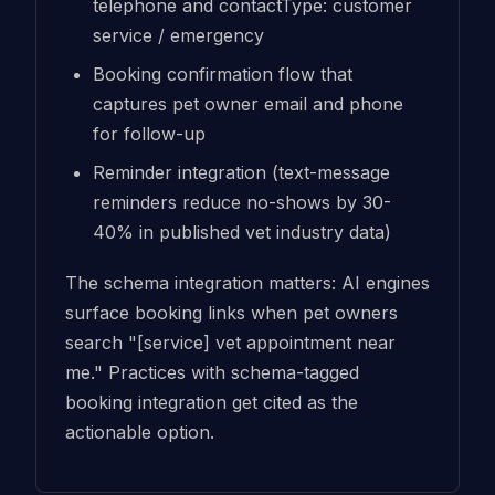
telephone and contactType: customer
service / emergency
Booking confirmation flow that
captures pet owner email and phone
for follow-up
Reminder integration (text-message
reminders reduce no-shows by 30-
40% in published vet industry data)
The schema integration matters: AI engines
surface booking links when pet owners
search "[service] vet appointment near
me." Practices with schema-tagged
booking integration get cited as the
actionable option.