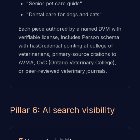
"Senior pet care guide"
"Dental care for dogs and cats"
Each piece authored by a named DVM with
verifiable license, includes Person schema
with hasCredential pointing at college of
veterinarians, primary-source citations to
AVMA, OVC (Ontario Veterinary College),
or peer-reviewed veterinary journals.
Pillar 6: AI search visibility