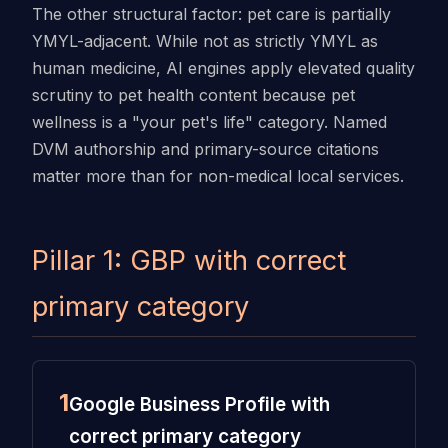
The other structural factor: pet care is partially
YMYL-adjacent. While not as strictly YMYL as
human medicine, AI engines apply elevated quality
scrutiny to pet health content because pet
wellness is a "your pet's life" category. Named
DVM authorship and primary-source citations
matter more than for non-medical local services.
Pillar 1: GBP with correct
primary category
1
Google Business Profile with
correct primary category