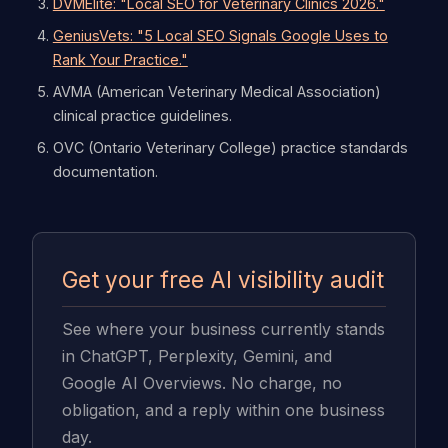
DVMElite: "Local SEO for Veterinary Clinics 2026."
GeniusVets: "5 Local SEO Signals Google Uses to
Rank Your Practice."
AVMA (American Veterinary Medical Association)
clinical practice guidelines.
OVC (Ontario Veterinary College) practice standards
documentation.
Get your free AI visibility audit
See where your business currently stands
in ChatGPT, Perplexity, Gemini, and
Google AI Overviews. No charge, no
obligation, and a reply within one business
day.