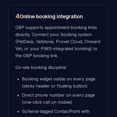
4
Online booking integration
GBP supports appointment booking links
directly. Connect your booking system
(PetDesk, Vetstoria, Provet Cloud, Onward
Vet, or your PIMS-integrated booking) to
the GBP booking link.
On-site booking discipline:
Booking widget visible on every page
(sticky header or floating button)
Direct phone number on every page
(one-click call on mobile)
Schema-tagged ContactPoint with