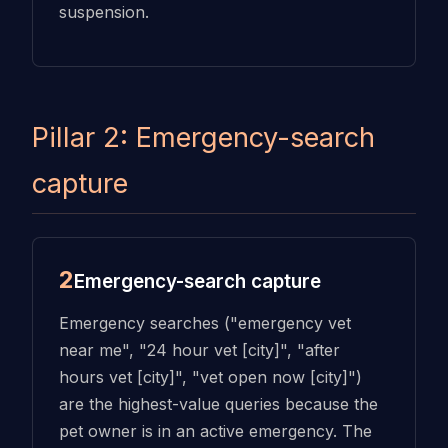
suspension.
Pillar 2: Emergency-search
capture
2
Emergency-search capture
Emergency searches ("emergency vet
near me", "24 hour vet [city]", "after
hours vet [city]", "vet open now [city]")
are the highest-value queries because the
pet owner is in an active emergency. The