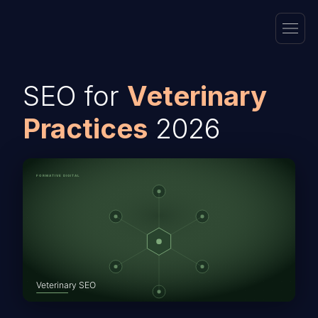
SEO for
Veterinary
Practices
2026