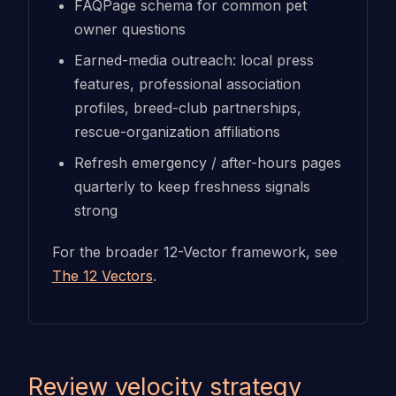
FAQPage schema for common pet
owner questions
Earned-media outreach: local press
features, professional association
profiles, breed-club partnerships,
rescue-organization affiliations
Refresh emergency / after-hours pages
quarterly to keep freshness signals
strong
For the broader 12-Vector framework, see
The 12 Vectors
.
Review velocity strategy