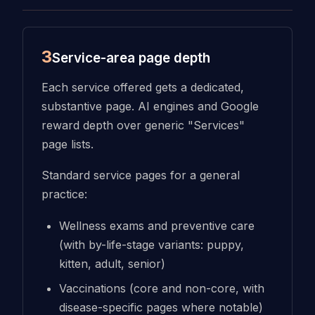
3
Service-area page depth
Each service offered gets a dedicated,
substantive page. AI engines and Google
reward depth over generic "Services"
page lists.
Standard service pages for a general
practice:
Wellness exams and preventive care
(with by-life-stage variants: puppy,
kitten, adult, senior)
Vaccinations (core and non-core, with
disease-specific pages where notable)