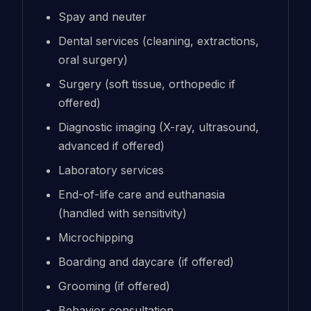
Spay and neuter
Dental services (cleaning, extractions,
oral surgery)
Surgery (soft tissue, orthopedic if
offered)
Diagnostic imaging (X-ray, ultrasound,
advanced if offered)
Laboratory services
End-of-life care and euthanasia
(handled with sensitivity)
Microchipping
Boarding and daycare (if offered)
Grooming (if offered)
Behavior consultation