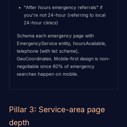
"After hours emergency referrals" if
you're not 24-hour (referring to local
24-hour clinics)
Schema each emergency page with
EmergencyService entity, hoursAvailable,
telephone (with tel: scheme),
GeoCoordinates. Mobile-first design is non-
negotiable since 60% of emergency
searches happen on mobile.
Pillar 3: Service-area page
depth