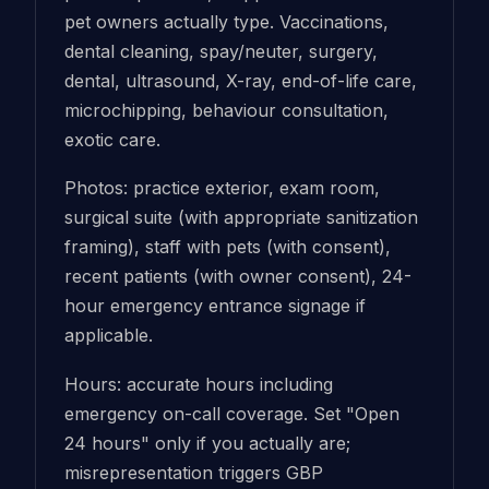
pet owners actually type. Vaccinations,
dental cleaning, spay/neuter, surgery,
dental, ultrasound, X-ray, end-of-life care,
microchipping, behaviour consultation,
exotic care.
Photos: practice exterior, exam room,
surgical suite (with appropriate sanitization
framing), staff with pets (with consent),
recent patients (with owner consent), 24-
hour emergency entrance signage if
applicable.
Hours: accurate hours including
emergency on-call coverage. Set "Open
24 hours" only if you actually are;
misrepresentation triggers GBP