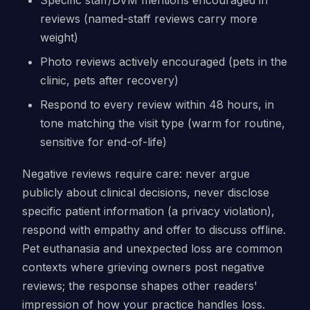
reviews (named-staff reviews carry more
weight)
Photo reviews actively encouraged (pets in the
clinic, pets after recovery)
Respond to every review within 48 hours, in
tone matching the visit type (warm for routine,
sensitive for end-of-life)
Negative reviews require care: never argue
publicly about clinical decisions, never disclose
specific patient information (a privacy violation),
respond with empathy and offer to discuss offline.
Pet euthanasia and unexpected loss are common
contexts where grieving owners post negative
reviews; the response shapes other readers'
impression of how your practice handles loss.