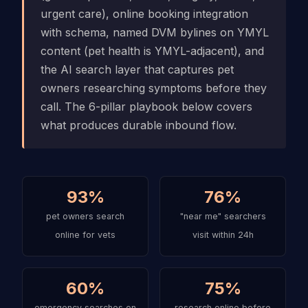
urgent care), online booking integration
with schema, named DVM bylines on YMYL
content (pet health is YMYL-adjacent), and
the AI search layer that captures pet
owners researching symptoms before they
call. The 6-pillar playbook below covers
what produces durable inbound flow.
93%
76%
pet owners search
"near me" searchers
online for vets
visit within 24h
60%
75%
emergency searches on
research online before