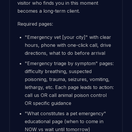
visitor who finds you in this moment
becomes a long-term client.
Required pages:
"Emergency vet [your city]" with clear
hours, phone with one-click call, drive
directions, what to do before arrival
"Emergency triage by symptom" pages:
difficulty breathing, suspected
poisoning, trauma, seizures, vomiting,
lethargy, etc. Each page leads to action:
call us OR call animal poison control
OR specific guidance
"What constitutes a pet emergency"
educational page (when to come in
NOW vs wait until tomorrow)