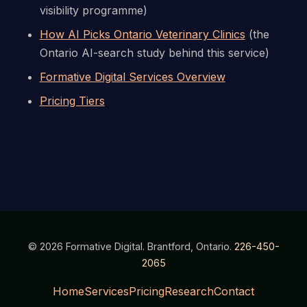
visibility programme)
How AI Picks Ontario Veterinary Clinics
(the
Ontario AI-search study behind this service)
Formative Digital Services Overview
Pricing Tiers
© 2026 Formative Digital. Brantford, Ontario.
226-450-
2065
Home
Services
Pricing
Research
Contact