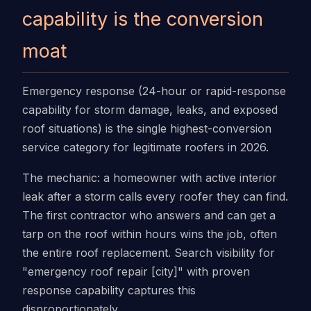
capability is the conversion
moat
Emergency response (24-hour or rapid-response
capability for storm damage, leaks, and exposed
roof situations) is the single highest-conversion
service category for legitimate roofers in 2026.
The mechanic: a homeowner with active interior
leak after a storm calls every roofer they can find.
The first contractor who answers and can get a
tarp on the roof within hours wins the job, often
the entire roof replacement. Search visibility for
"emergency roof repair [city]" with proven
response capability captures this
disproportionately.