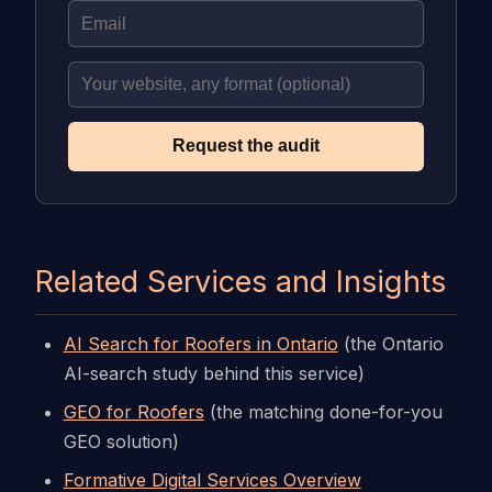
Request the audit
Related Services and Insights
AI Search for Roofers in Ontario
(the Ontario
AI-search study behind this service)
GEO for Roofers
(the matching done-for-you
GEO solution)
Formative Digital Services Overview