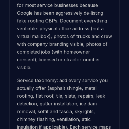
for most service businesses because
Google has been aggressively de-listing
fake roofing GBPs. Document everything
verifiable: physical office address (not a
virtual mailbox), photos of trucks and crew
with company branding visible, photos of
completed jobs (with homeowner
consent), licensed contractor number
visible.
Service taxonomy: add every service you
actually offer (asphalt shingle, metal
roofing, flat roof, tile, slate, repairs, leak
detection, gutter installation, ice dam
removal, soffit and fascia, skylights,
chimney flashing, ventilation, attic
insulation if applicable). Each service maps