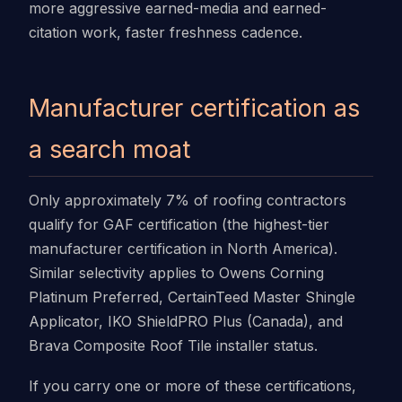
more aggressive earned-media and earned-
citation work, faster freshness cadence.
Manufacturer certification as
a search moat
Only approximately 7% of roofing contractors
qualify for GAF certification (the highest-tier
manufacturer certification in North America).
Similar selectivity applies to Owens Corning
Platinum Preferred, CertainTeed Master Shingle
Applicator, IKO ShieldPRO Plus (Canada), and
Brava Composite Roof Tile installer status.
If you carry one or more of these certifications,