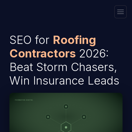
SEO for
Roofing
Contractors
2026:
Beat Storm Chasers,
Win Insurance Leads