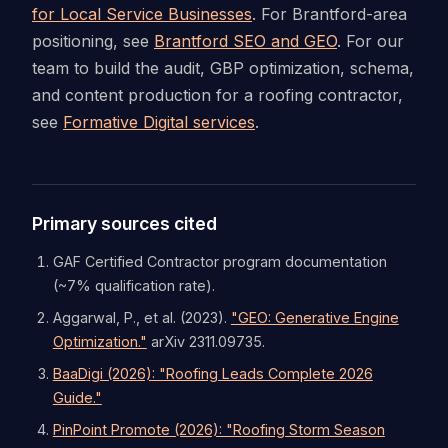
for Local Service Businesses
. For Brantford-area
positioning, see
Brantford SEO and GEO
. For our
team to build the audit, GBP optimization, schema,
and content production for a roofing contractor,
see
Formative Digital services
.
Primary sources cited
GAF Certified Contractor program documentation
(~7% qualification rate).
Aggarwal, P., et al. (2023).
"GEO: Generative Engine
Optimization."
arXiv 2311.09735.
BaaDigi (2026): "Roofing Leads Complete 2026
Guide."
PinPoint Promote (2026): "Roofing Storm Season