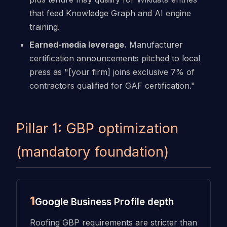
that feed Knowledge Graph and AI engine
training.
Earned-media leverage.
Manufacturer
certification announcements pitched to local
press as "[your firm] joins exclusive 7% of
contractors qualified for GAF certification."
Pillar 1: GBP optimization
(mandatory foundation)
1
Google Business Profile depth
Roofing GBP requirements are stricter than