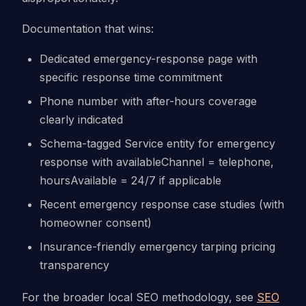
Documentation that wins:
Dedicated emergency-response page with
specific response time commitment
Phone number with after-hours coverage
clearly indicated
Schema-tagged Service entity for emergency
response with availableChannel = telephone,
hoursAvailable = 24/7 if applicable
Recent emergency response case studies (with
homeowner consent)
Insurance-friendly emergency tarping pricing
transparency
For the broader local SEO methodology, see
SEO