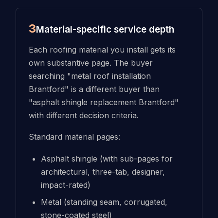
3
Material-specific service depth
Each roofing material you install gets its
own substantive page. The buyer
searching "metal roof installation
Brantford" is a different buyer than
"asphalt shingle replacement Brantford"
with different decision criteria.
Standard material pages:
Asphalt shingle (with sub-pages for
architectural, three-tab, designer,
impact-rated)
Metal (standing seam, corrugated,
stone-coated steel)