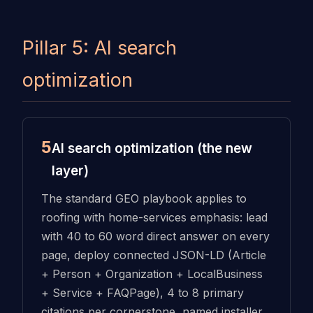
Pillar 5: AI search
optimization
5
AI search optimization (the new
layer)
The standard GEO playbook applies to
roofing with home-services emphasis: lead
with 40 to 60 word direct answer on every
page, deploy connected JSON-LD (Article
+ Person + Organization + LocalBusiness
+ Service + FAQPage), 4 to 8 primary
citations per cornerstone, named installer