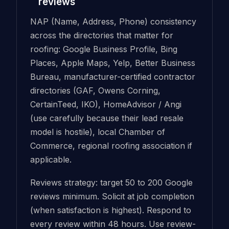
reviews
NAP (Name, Address, Phone) consistency
across the directories that matter for
roofing: Google Business Profile, Bing
Places, Apple Maps, Yelp, Better Business
Bureau, manufacturer-certified contractor
directories (GAF, Owens Corning,
CertainTeed, IKO), HomeAdvisor / Angi
(use carefully because their lead resale
model is hostile), local Chamber of
Commerce, regional roofing association if
applicable.
Reviews strategy: target 50 to 200 Google
reviews minimum. Solicit at job completion
(when satisfaction is highest). Respond to
every review within 48 hours. Use review-