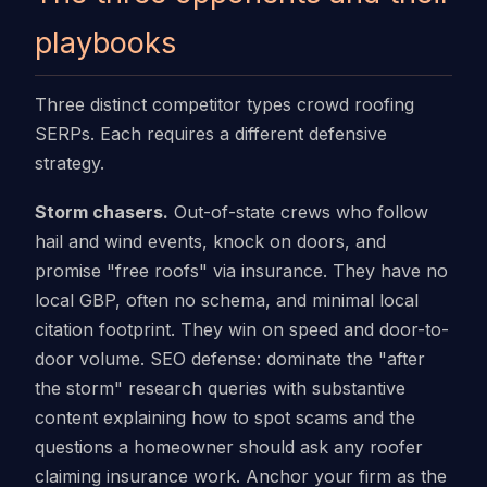
playbooks
Three distinct competitor types crowd roofing
SERPs. Each requires a different defensive
strategy.
Storm chasers.
Out-of-state crews who follow
hail and wind events, knock on doors, and
promise "free roofs" via insurance. They have no
local GBP, often no schema, and minimal local
citation footprint. They win on speed and door-to-
door volume. SEO defense: dominate the "after
the storm" research queries with substantive
content explaining how to spot scams and the
questions a homeowner should ask any roofer
claiming insurance work. Anchor your firm as the