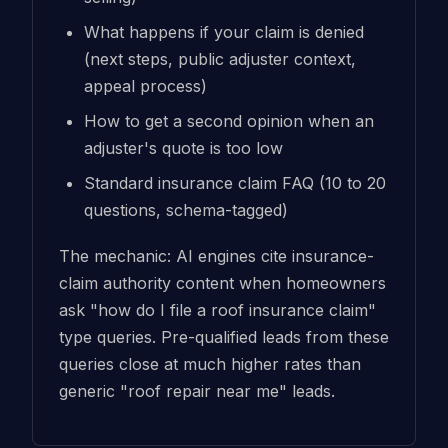
What happens if your claim is denied
(next steps, public adjuster context,
appeal process)
How to get a second opinion when an
adjuster's quote is too low
Standard insurance claim FAQ (10 to 20
questions, schema-tagged)
The mechanic: AI engines cite insurance-
claim authority content when homeowners
ask "how do I file a roof insurance claim"
type queries. Pre-qualified leads from these
queries close at much higher rates than
generic "roof repair near me" leads.