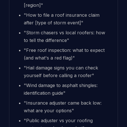
[region]"
"How to file a roof insurance claim
after [type of storm event]"
"Storm chasers vs local roofers: how
to tell the difference"
"Free roof inspection: what to expect
(and what's a red flag)"
"Hail damage signs you can check
yourself before calling a roofer"
"Wind damage to asphalt shingles:
identification guide"
"Insurance adjuster came back low:
what are your options"
"Public adjuster vs your roofing