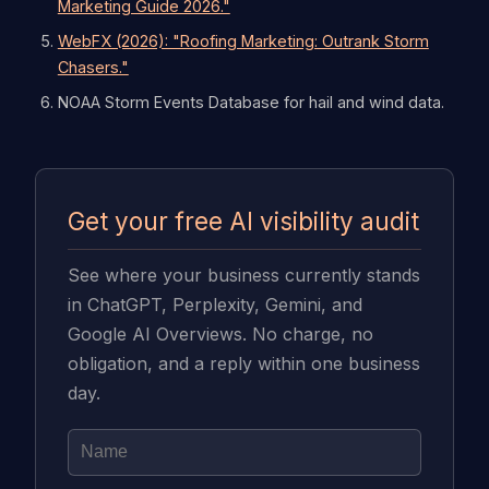
Marketing Guide 2026."
WebFX (2026): "Roofing Marketing: Outrank Storm
Chasers."
NOAA Storm Events Database for hail and wind data.
Get your free AI visibility audit
See where your business currently stands
in ChatGPT, Perplexity, Gemini, and
Google AI Overviews. No charge, no
obligation, and a reply within one business
day.