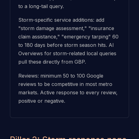
to a long-tail query.
Storm-specific service additions: add
"storm damage assessment," "insurance
claim assistance," "emergency tarping" 60
to 180 days before storm season hits. AI
Overviews for storm-related local queries
pull these directly from GBP.
Reviews: minimum 50 to 100 Google
reviews to be competitive in most metro
markets. Active response to every review,
positive or negative.