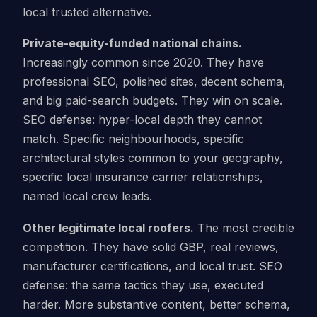
local trusted alternative.
Private-equity-funded national chains.
Increasingly common since 2020. They have
professional SEO, polished sites, decent schema,
and big paid-search budgets. They win on scale.
SEO defense: hyper-local depth they cannot
match. Specific neighbourhoods, specific
architectural styles common to your geography,
specific local insurance carrier relationships,
named local crew leads.
Other legitimate local roofers.
The most credible
competition. They have solid GBP, real reviews,
manufacturer certifications, and local trust. SEO
defense: the same tactics they use, executed
harder. More substantive content, better schema,