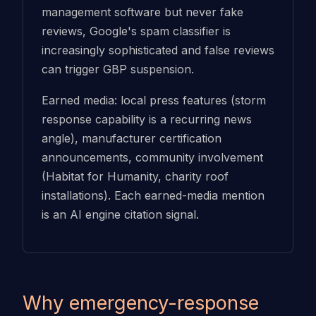
management software but never fake
reviews, Google's spam classifier is
increasingly sophisticated and false reviews
can trigger GBP suspension.
Earned media: local press features (storm
response capability is a recurring news
angle), manufacturer certification
announcements, community involvement
(Habitat for Humanity, charity roof
installations). Each earned-media mention
is an AI engine citation signal.
Why emergency-response