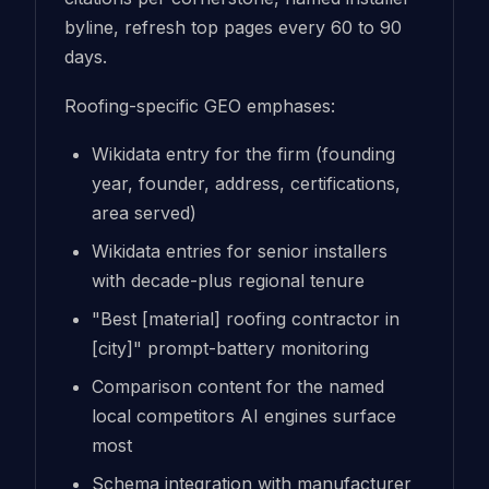
byline, refresh top pages every 60 to 90
days.
Roofing-specific GEO emphases:
Wikidata entry for the firm (founding
year, founder, address, certifications,
area served)
Wikidata entries for senior installers
with decade-plus regional tenure
"Best [material] roofing contractor in
[city]" prompt-battery monitoring
Comparison content for the named
local competitors AI engines surface
most
Schema integration with manufacturer