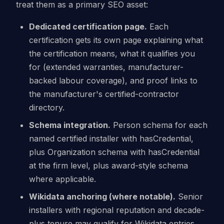
treat them as a primary SEO asset:
Dedicated certification page.
Each
certification gets its own page explaining what
the certification means, what it qualifies you
for (extended warranties, manufacturer-
backed labour coverage), and proof links to
the manufacturer's certified-contractor
directory.
Schema integration.
Person schema for each
named certified installer with hasCredential,
plus Organization schema with hasCredential
at the firm level, plus award-style schema
where applicable.
Wikidata anchoring (where notable).
Senior
installers with regional reputation and decade-
plus tenure may qualify for Wikidata entries