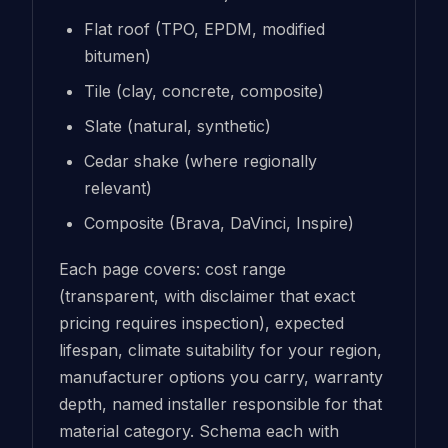
Flat roof (TPO, EPDM, modified
bitumen)
Tile (clay, concrete, composite)
Slate (natural, synthetic)
Cedar shake (where regionally
relevant)
Composite (Brava, DaVinci, Inspire)
Each page covers: cost range
(transparent, with disclaimer that exact
pricing requires inspection), expected
lifespan, climate suitability for your region,
manufacturer options you carry, warranty
depth, named installer responsible for that
material category. Schema each with