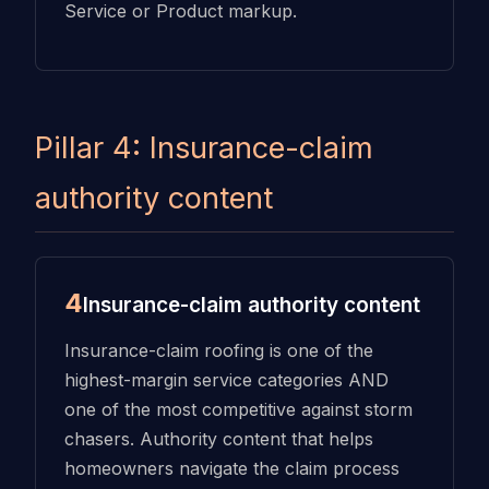
Service or Product markup.
Pillar 4: Insurance-claim
authority content
4
Insurance-claim authority content
Insurance-claim roofing is one of the
highest-margin service categories AND
one of the most competitive against storm
chasers. Authority content that helps
homeowners navigate the claim process