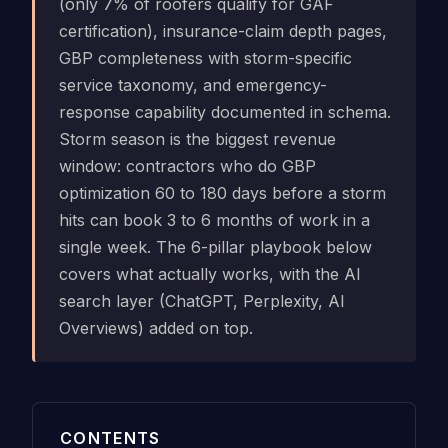
(only 7% of roofers qualify for GAF
certification), insurance-claim depth pages,
GBP completeness with storm-specific
service taxonomy, and emergency-
response capability documented in schema.
Storm season is the biggest revenue
window: contractors who do GBP
optimization 60 to 180 days before a storm
hits can book 3 to 6 months of work in a
single week. The 6-pillar playbook below
covers what actually works, with the AI
search layer (ChatGPT, Perplexity, AI
Overviews) added on top.
CONTENTS