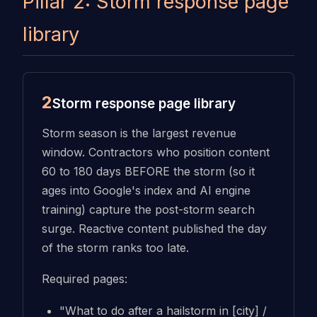
Pillar 2: Storm response page
library
2
Storm response page library
Storm season is the largest revenue
window. Contractors who position content
60 to 180 days BEFORE the storm (so it
ages into Google's index and AI engine
training) capture the post-storm search
surge. Reactive content published the day
of the storm ranks too late.
Required pages:
"What to do after a hailstorm in [city] /