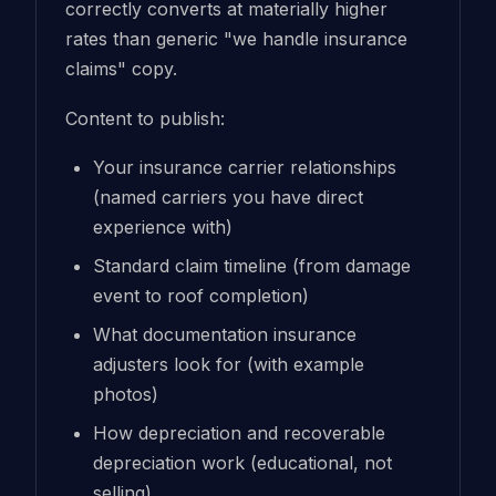
correctly converts at materially higher
rates than generic "we handle insurance
claims" copy.
Content to publish:
Your insurance carrier relationships
(named carriers you have direct
experience with)
Standard claim timeline (from damage
event to roof completion)
What documentation insurance
adjusters look for (with example
photos)
How depreciation and recoverable
depreciation work (educational, not
selling)