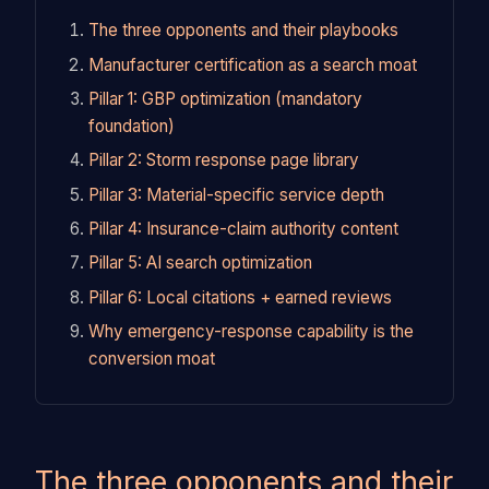
The three opponents and their playbooks
Manufacturer certification as a search moat
Pillar 1: GBP optimization (mandatory
foundation)
Pillar 2: Storm response page library
Pillar 3: Material-specific service depth
Pillar 4: Insurance-claim authority content
Pillar 5: AI search optimization
Pillar 6: Local citations + earned reviews
Why emergency-response capability is the
conversion moat
The three opponents and their