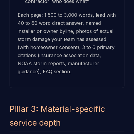
contractor: who does what"
Each page: 1,500 to 3,000 words, lead with
40 to 60 word direct answer, named
installer or owner byline, photos of actual
storm damage your team has assessed
(with homeowner consent), 3 to 6 primary
citations (insurance association data,
NOAA storm reports, manufacturer
guidance), FAQ section.
Pillar 3: Material-specific
service depth