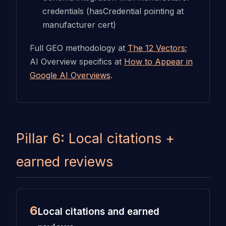
credentials (hasCredential pointing at
manufacturer cert)
Full GEO methodology at
The 12 Vectors
;
AI Overview specifics at
How to Appear in
Google AI Overviews
.
Pillar 6: Local citations +
earned reviews
6
Local citations and earned