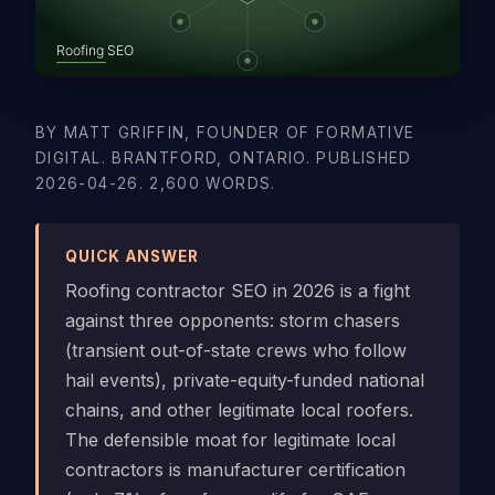
BY MATT GRIFFIN, FOUNDER OF FORMATIVE
DIGITAL. BRANTFORD, ONTARIO. PUBLISHED
2026-04-26. 2,600 WORDS.
QUICK ANSWER
Roofing contractor SEO in 2026 is a fight
against three opponents: storm chasers
(transient out-of-state crews who follow
hail events), private-equity-funded national
chains, and other legitimate local roofers.
The defensible moat for legitimate local
contractors is manufacturer certification