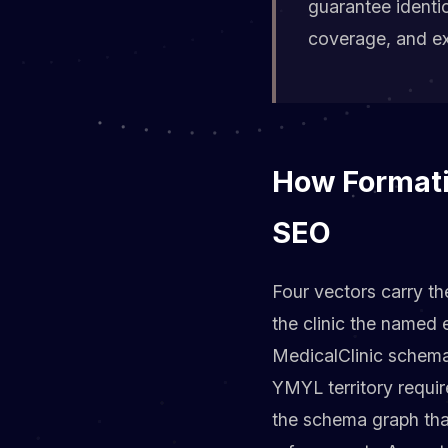
guarantee identi
coverage, and exi
How Formati
SEO
Four vectors carry th
the clinic the named 
MedicalClinic schema
YMYL territory requir
the schema graph tha