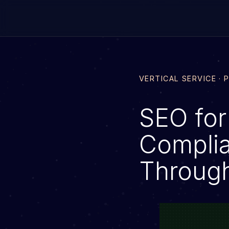
VERTICAL SERVICE · 
SEO for
Complia
Throug