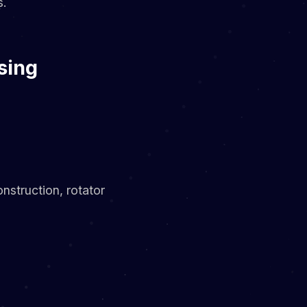
s.
sing
nstruction, rotator