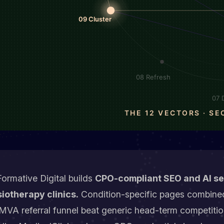
ormative Digital builds
CPO-compliant SEO and AI sea
iotherapy clinics.
Condition-specific pages combined
VA referral funnel beat generic head-term competitio