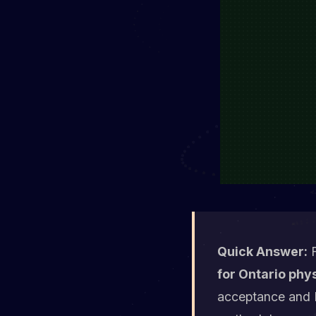
Quick Answer:
F
for Ontario phys
acceptance and M