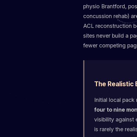
physio Brantford, pos
concussion rehab) are
ACL reconstruction b
sites never build a p
fewer competing pag
The Realistic
Initial local pa
four to nine mo
visibility agains
is rarely the rea