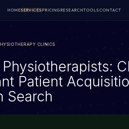
HOME
SERVICES
PRICING
RESEARCH
TOOLS
CONTACT
PHYSIOTHERAPY CLINICS
 Physiotherapists: 
nt Patient Acquisiti
h Search