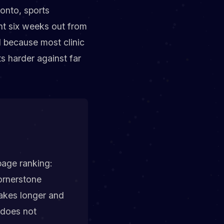
ronto, sports
nt six weeks out from
 because most clinic
ts harder against far
page ranking:
ornerstone
 takes longer and
s does not