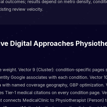
cal outcomes; results depend on metro density, condit
sting review velocity.
ve Digital Approaches Physiothe
e weight. Vector 9 (Cluster): condition-specific pages
entity Google associates with each condition. Vector 10
 with named coverage geography, GBP optimization. Ve
es Tier-1 medical citations on every condition page. Ve
t connects MedicalClinic to Physiotherapist (Person) 