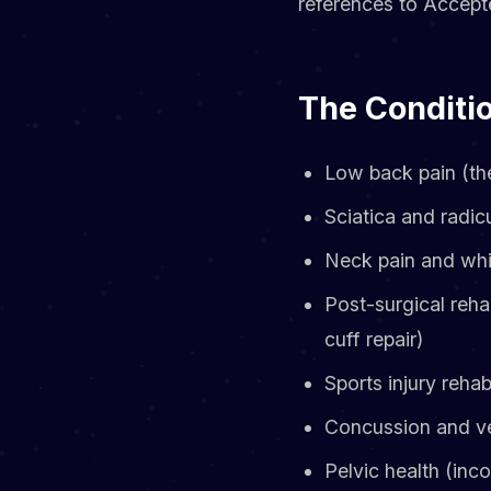
references to Accepte
The Conditio
Low back pain (th
Sciatica and radic
Neck pain and whi
Post-surgical reha
cuff repair)
Sports injury rehabi
Concussion and ves
Pelvic health (inc