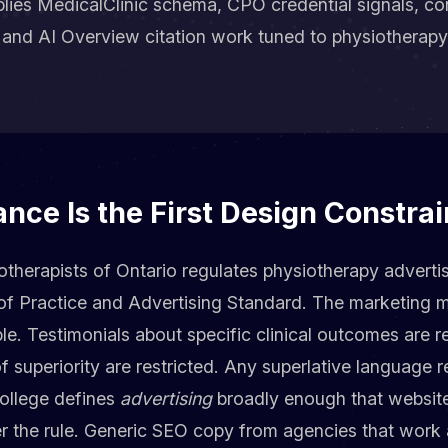
ies MedicalClinic schema, CPO credential signals, co
y, and AI Overview citation work tuned to physiotherapy
ce Is the First Design Constrai
therapists of Ontario regulates physiotherapy adverti
of Practice and Advertising Standard. The marketing m
le. Testimonials about specific clinical outcomes are re
 superiority are restricted. Any superlative language r
College defines
advertising
broadly enough that website
der the rule. Generic SEO copy from agencies that wor