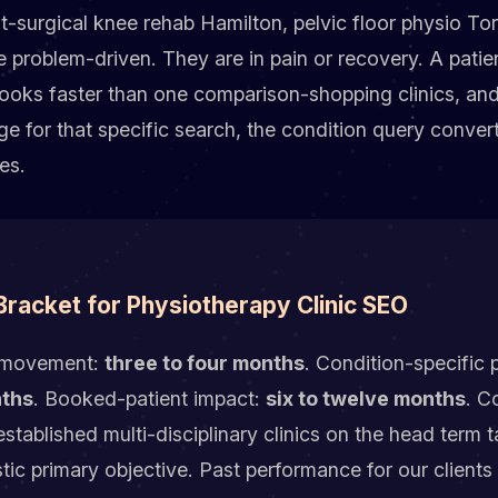
t-surgical knee rehab Hamilton, pelvic floor physio To
 problem-driven. They are in pain or recovery. A patie
ooks faster than one comparison-shopping clinics, and
age for that specific search, the condition query conver
es.
 Bracket for Physiotherapy Clinic SEO
ck movement:
three to four months
. Condition-specific 
nths
. Booked-patient impact:
six to twelve months
. C
t established multi-disciplinary clinics on the head term
listic primary objective. Past performance for our client