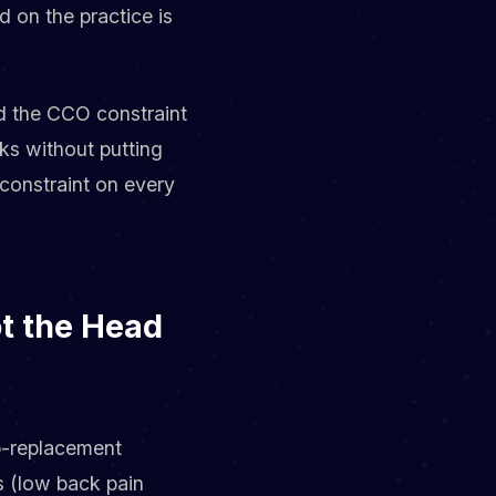
d on the practice is
d the CCO constraint
ks without putting
n constraint on every
ot the Head
ip-replacement
s (low back pain