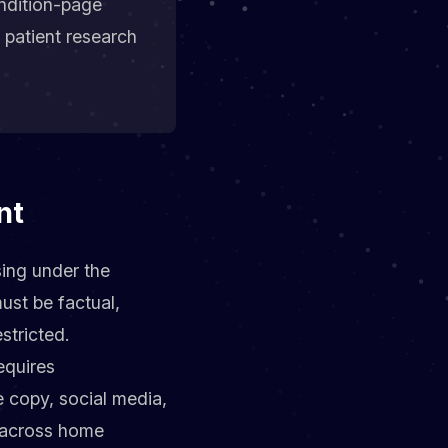
ndition-page
 patient research
nt
sing under the
ust be factual,
stricted.
equires
 copy, social media,
k across home