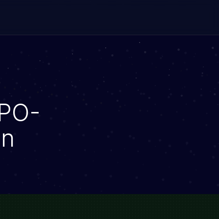
CPO-
on