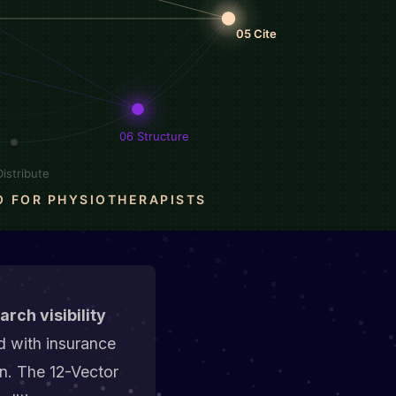
rch visibility
 with insurance
n. The 12-Vector