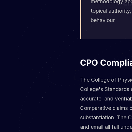
methodology appl
topical authorit
behaviour.
CPO Complian
The College of Physio
College's Standards 
accurate, and verifiab
Comparative claims of
substantiation. The 
and email all fall un