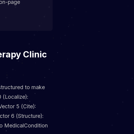
ion-page
rapy Clinic
 structured to make
 (Localize):
ctor 5 (Cite):
ctor 6 (Structure):
to MedicalCondition