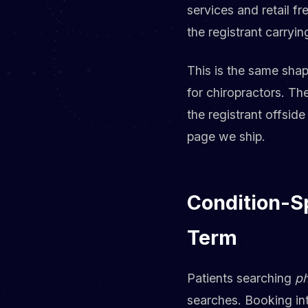
services and retail f
the registrant carryi
This is the same sha
for chiropractors. Th
the registrant offside
page we ship.
Condition-Sp
Term
Patients searching
ph
searches. Booking int