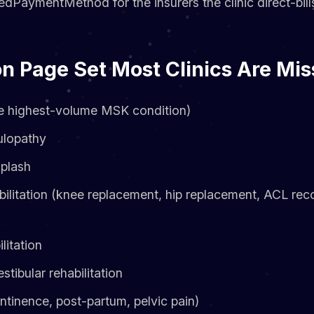
dPaymentMethod for the insurers the clinic direct-bill
n Page Set Most Clinics Are Mis
e highest-volume MSK condition)
ulopathy
plash
bilitation (knee replacement, hip replacement, ACL reco
litation
tibular rehabilitation
ontinence, post-partum, pelvic pain)