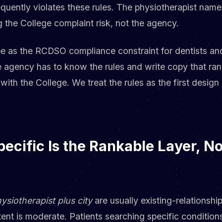
requently violates these rules. The physiotherapist name
ng the College complaint risk, not the agency.
pe as the RCDSO compliance constraint for dentists an
e agency has to know the rules and write copy that ran
 with the College. We treat the rules as the first desig
ecific Is the Rankable Layer, N
ysiotherapist plus city
are usually existing-relationsh
ent is moderate. Patients searching specific condition