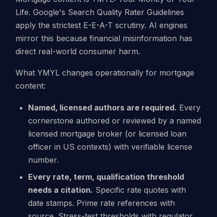
Life. Google's Search Quality Rater Guidelines
apply the strictest E-E-A-T scrutiny. AI engines
mirror this because financial misinformation has
direct real-world consumer harm.
What YMYL changes operationally for mortgage
content:
Named, licensed authors are required.
Every
cornerstone authored or reviewed by a named
licensed mortgage broker (or licensed loan
officer in US contexts) with verifiable license
number.
Every rate, term, qualification threshold
needs a citation.
Specific rate quotes with
date stamps. Prime rate references with
source. Stress-test thresholds with regulator