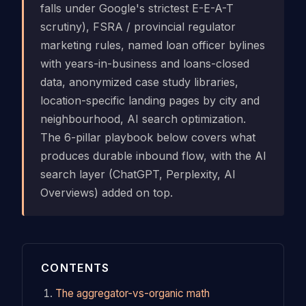
falls under Google's strictest E-E-A-T
scrutiny), FSRA / provincial regulator
marketing rules, named loan officer bylines
with years-in-business and loans-closed
data, anonymized case study libraries,
location-specific landing pages by city and
neighbourhood, AI search optimization.
The 6-pillar playbook below covers what
produces durable inbound flow, with the AI
search layer (ChatGPT, Perplexity, AI
Overviews) added on top.
CONTENTS
The aggregator-vs-organic math