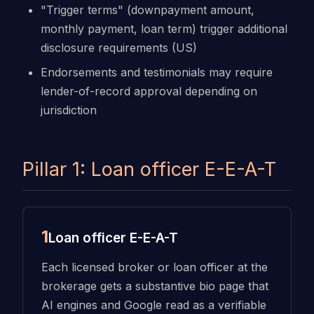
"Trigger terms" (downpayment amount,
monthly payment, loan term) trigger additional
disclosure requirements (US)
Endorsements and testimonials may require
lender-of-record approval depending on
jurisdiction
Pillar 1: Loan officer E-E-A-T
1
Loan officer E-E-A-T
Each licensed broker or loan officer at the
brokerage gets a substantive bio page that
AI engines and Google read as a verifiable