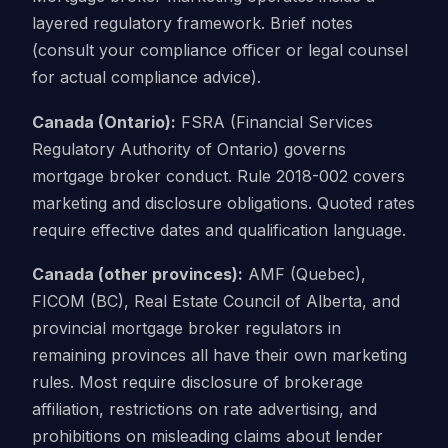
layered regulatory framework. Brief notes
(consult your compliance officer or legal counsel
for actual compliance advice).
Canada (Ontario):
FSRA (Financial Services
Regulatory Authority of Ontario) governs
mortgage broker conduct. Rule 2018-002 covers
marketing and disclosure obligations. Quoted rates
require effective dates and qualification language.
Canada (other provinces):
AMF (Quebec),
FICOM (BC), Real Estate Council of Alberta, and
provincial mortgage broker regulators in
remaining provinces all have their own marketing
rules. Most require disclosure of brokerage
affiliation, restrictions on rate advertising, and
prohibitions on misleading claims about lender