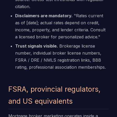
citation.
Disclaimers are mandatory.
"Rates current
as of [date]; actual rates depend on credit,
income, property, and lender criteria. Consult
a licensed broker for personalized advice."
Trust signals visible.
Brokerage license
number, individual broker license numbers,
FSRA / DRE / NMLS registration links, BBB
rating, professional association memberships.
FSRA, provincial regulators,
and US equivalents
Mortgage broker marketing operates inside a