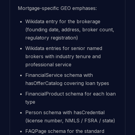
Mortgage-specific GEO emphases:
Wikidata entry for the brokerage
(founding date, address, broker count,
regulatory registration)
Wikidata entries for senior named
brokers with industry tenure and
professional service
FinancialService schema with
hasOfferCatalog covering loan types
FinancialProduct schema for each loan
type
Person schema with hasCredential
(license number, NMLS / FSRA / state)
FAQPage schema for the standard