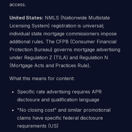
access.
United States:
NMLS (Nationwide Multistate
Licensing System) registration is universal;
individual state mortgage commissioners impose
additional rules. The CFPB (Consumer Financial
Protection Bureau) governs mortgage advertising
under Regulation Z (TILA) and Regulation N
(Mortgage Acts and Practices Rule).
What this means for content:
Specific rate advertising requires APR
disclosure and qualification language
"No closing cost" and similar promotional
claims have specific federal disclosure
requirements (US)