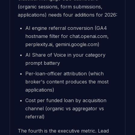
(organic sessions, form submissions,
applications) needs four additions for 2026:
AI engine referral conversion (GA4
hostname filter for chat.openai.com,
perplexity.ai, gemini.google.com)
AI Share of Voice in your category
prompt battery
Per-loan-officer attribution (which
broker's content produces the most
applications)
Cost per funded loan by acquisition
channel (organic vs aggregator vs
referral)
The fourth is the executive metric. Lead