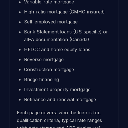
Variable-rate mortgage
High-ratio mortgage (CMHC-insured)
Self-employed mortgage
Bank Statement loans (US-specific) or
alt-A documentation (Canada)
HELOC and home equity loans
Reverse mortgage
Construction mortgage
Bridge financing
Investment property mortgage
Refinance and renewal mortgage
Each page covers: who the loan is for,
qualification criteria, typical rate ranges