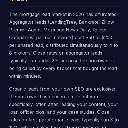
The mortgage lead market in 2026 has bifurcated.
Aggregator leads (LendingTree, Bankrate, Zillow
Premier Agent, Mortgage News Daily, Rocket
Companies' partner network) cost $50 to $250
per shared lead, distributed simultaneously to 4 to
8 brokers. Close rates on aggregator leads
typically run under 2% because the borrower is
being called by every broker that bought the lead
within minutes.
Organic leads from your own SEO are exclusive:
the borrower has chosen to contact you
specifically, often after reading your content, your
loan officer bios, and your case studies. Close
rates on first-party organic leads typically run 8 to
15%, which makes the cost-per-funded-loan