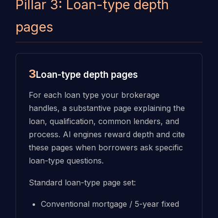
Pillar 3: Loan-type depth
pages
3
Loan-type depth pages
For each loan type your brokerage
handles, a substantive page explaining the
loan, qualification, common lenders, and
process. AI engines reward depth and cite
these pages when borrowers ask specific
loan-type questions.
Standard loan-type page set:
Conventional mortgage / 5-year fixed