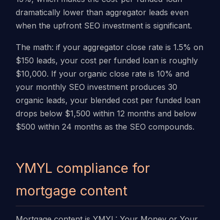
dramatically lower than aggregator leads even
when the upfront SEO investment is significant.
The math: if your aggregator close rate is 1.5% on
$150 leads, your cost per funded loan is roughly
$10,000. If your organic close rate is 10% and
your monthly SEO investment produces 30
organic leads, your blended cost per funded loan
drops below $1,500 within 12 months and below
$500 within 24 months as the SEO compounds.
YMYL compliance for
mortgage content
Mortgage content is YMYL: Your Money or Your