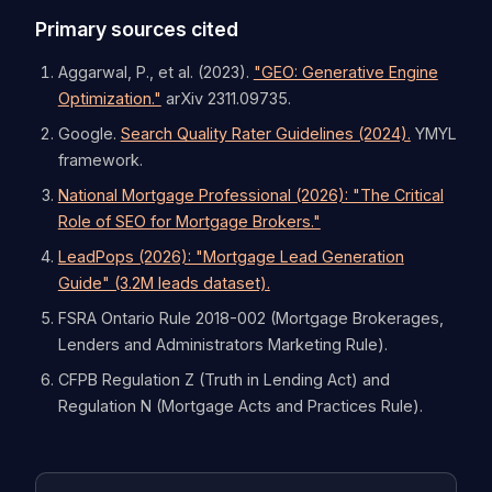
Primary sources cited
Aggarwal, P., et al. (2023).
"GEO: Generative Engine
Optimization."
arXiv 2311.09735.
Google.
Search Quality Rater Guidelines (2024).
YMYL
framework.
National Mortgage Professional (2026): "The Critical
Role of SEO for Mortgage Brokers."
LeadPops (2026): "Mortgage Lead Generation
Guide" (3.2M leads dataset).
FSRA Ontario Rule 2018-002 (Mortgage Brokerages,
Lenders and Administrators Marketing Rule).
CFPB Regulation Z (Truth in Lending Act) and
Regulation N (Mortgage Acts and Practices Rule).