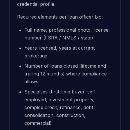
credential profile.
Required elements per loan officer bio:
Full name, professional photo, license
number (FSRA / NMLS / state)
Years licensed, years at current
brokerage
Number of loans closed (lifetime and
trailing 12 months) where compliance
allows
Specialties (first-time buyer, self-
employed, investment property,
complex credit, refinance, debt
consolidation, construction,
commercial)