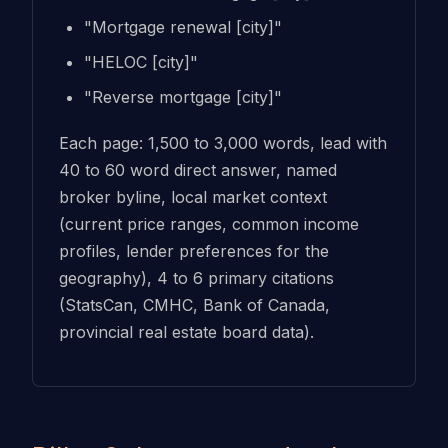
"Mortgage renewal [city]"
"HELOC [city]"
"Reverse mortgage [city]"
Each page: 1,500 to 3,000 words, lead with
40 to 60 word direct answer, named
broker byline, local market context
(current price ranges, common income
profiles, lender preferences for the
geography), 4 to 6 primary citations
(StatsCan, CMHC, Bank of Canada,
provincial real estate board data).