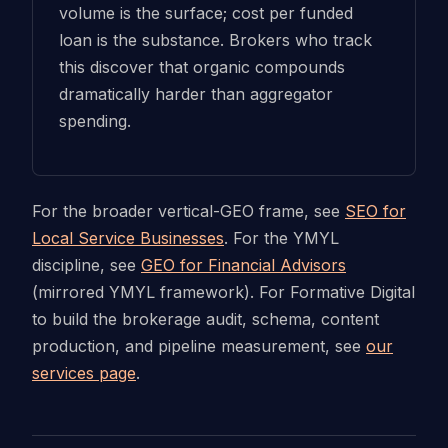
volume is the surface; cost per funded
loan is the substance. Brokers who track
this discover that organic compounds
dramatically harder than aggregator
spending.
For the broader vertical-GEO frame, see
SEO for
Local Service Businesses
. For the YMYL
discipline, see
GEO for Financial Advisors
(mirrored YMYL framework). For Formative Digital
to build the brokerage audit, schema, content
production, and pipeline measurement, see
our
services page
.