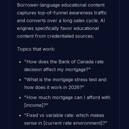
Borrower-language educational content
captures top-of-funnel awareness traffic
and converts over a long sales cycle. AI
engines specifically favor educational
content from credentialed sources.
Topics that work:
"How does the Bank of Canada rate
decision affect my mortgage?"
"What is the mortgage stress test and
how does it work in 2026?"
"How much mortgage can I afford with
[income]?"
"Fixed vs variable rate: which makes
sense in [current rate environment]?"