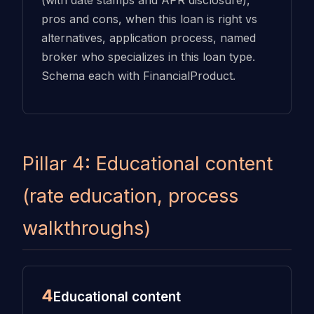
(with date stamps and APR disclosure),
pros and cons, when this loan is right vs
alternatives, application process, named
broker who specializes in this loan type.
Schema each with FinancialProduct.
Pillar 4: Educational content
(rate education, process
walkthroughs)
4
Educational content