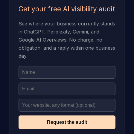
Get your free AI visibility audit
See where your business currently stands
in ChatGPT, Perplexity, Gemini, and
Google AI Overviews. No charge, no
obligation, and a reply within one business
day.
Request the audit