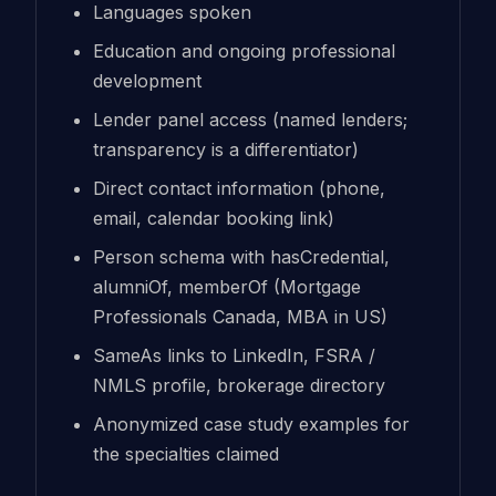
Languages spoken
Education and ongoing professional
development
Lender panel access (named lenders;
transparency is a differentiator)
Direct contact information (phone,
email, calendar booking link)
Person schema with hasCredential,
alumniOf, memberOf (Mortgage
Professionals Canada, MBA in US)
SameAs links to LinkedIn, FSRA /
NMLS profile, brokerage directory
Anonymized case study examples for
the specialties claimed