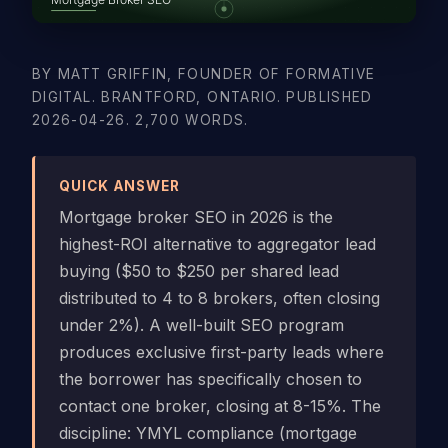
BY MATT GRIFFIN, FOUNDER OF FORMATIVE
DIGITAL. BRANTFORD, ONTARIO. PUBLISHED
2026-04-26. 2,700 WORDS.
QUICK ANSWER
Mortgage broker SEO in 2026 is the
highest-ROI alternative to aggregator lead
buying ($50 to $250 per shared lead
distributed to 4 to 8 brokers, often closing
under 2%). A well-built SEO program
produces exclusive first-party leads where
the borrower has specifically chosen to
contact one broker, closing at 8-15%. The
discipline: YMYL compliance (mortgage