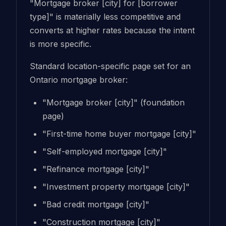
"Mortgage broker [city] for [borrower
type]" is materially less competitive and
converts at higher rates because the intent
is more specific.
Standard location-specific page set for an
Ontario mortgage broker:
"Mortgage broker [city]" (foundation
page)
"First-time home buyer mortgage [city]"
"Self-employed mortgage [city]"
"Refinance mortgage [city]"
"Investment property mortgage [city]"
"Bad credit mortgage [city]"
"Construction mortgage [city]"