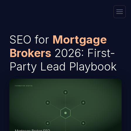
SEO for
Mortgage
Brokers
2026: First-
Party Lead Playbook