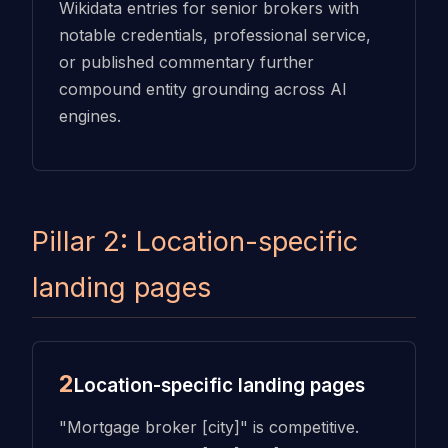
Wikidata entries for senior brokers with
notable credentials, professional service,
or published commentary further
compound entity grounding across AI
engines.
Pillar 2: Location-specific
landing pages
2
Location-specific landing pages
"Mortgage broker [city]" is competitive.