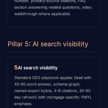
number, primary-source citations, FAQ
section answering related questions, video
walkthrough where applicable.
Pillar 5: AI search visibility
5
AI search visibility
Standard GEO playbook applies (lead with
40-60 word answer, schema graph,
named expert byline, 4-8 citations, 30-90
day refresh) with mortgage-specific YMYL
emphasis.