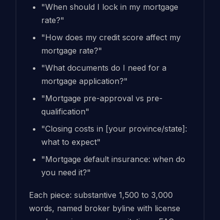
"When should I lock in my mortgage
rate?"
"How does my credit score affect my
mortgage rate?"
"What documents do I need for a
mortgage application?"
"Mortgage pre-approval vs pre-
qualification"
"Closing costs in [your province/state]:
what to expect"
"Mortgage default insurance: when do
you need it?"
Each piece: substantive 1,500 to 3,000
words, named broker byline with license