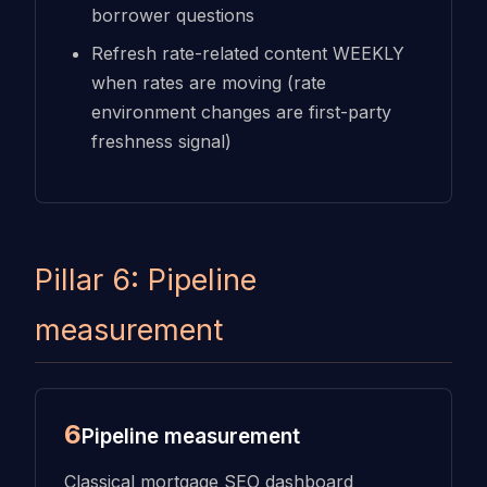
borrower questions
Refresh rate-related content WEEKLY
when rates are moving (rate
environment changes are first-party
freshness signal)
Pillar 6: Pipeline
measurement
6
Pipeline measurement
Classical mortgage SEO dashboard