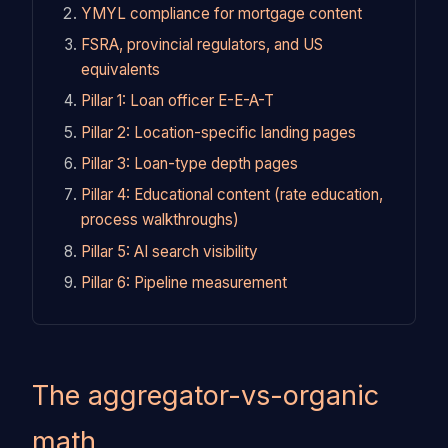
YMYL compliance for mortgage content
FSRA, provincial regulators, and US
equivalents
Pillar 1: Loan officer E-E-A-T
Pillar 2: Location-specific landing pages
Pillar 3: Loan-type depth pages
Pillar 4: Educational content (rate education,
process walkthroughs)
Pillar 5: AI search visibility
Pillar 6: Pipeline measurement
The aggregator-vs-organic
math