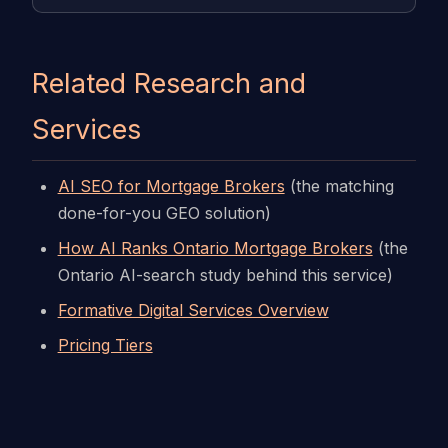
Related Research and
Services
AI SEO for Mortgage Brokers
(the matching
done-for-you GEO solution)
How AI Ranks Ontario Mortgage Brokers
(the
Ontario AI-search study behind this service)
Formative Digital Services Overview
Pricing Tiers