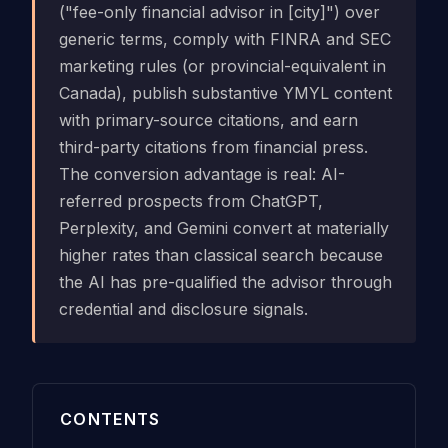
("fee-only financial advisor in [city]") over
generic terms, comply with FINRA and SEC
marketing rules (or provincial-equivalent in
Canada), publish substantive YMYL content
with primary-source citations, and earn
third-party citations from financial press.
The conversion advantage is real: AI-
referred prospects from ChatGPT,
Perplexity, and Gemini convert at materially
higher rates than classical search because
the AI has pre-qualified the advisor through
credential and disclosure signals.
CONTENTS