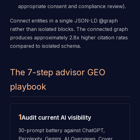
appropriate consent and compliance review).
Connect entities in a single JSON-LD @graph
rather than isolated blocks. The connected graph
produces approximately 2.8x higher citation rates
compared to isolated schema.
The 7-step advisor GEO
playbook
1
Audit current AI visibility
30-prompt battery against ChatGPT,
Perplexity, Gemini, AI Overviews. Cover