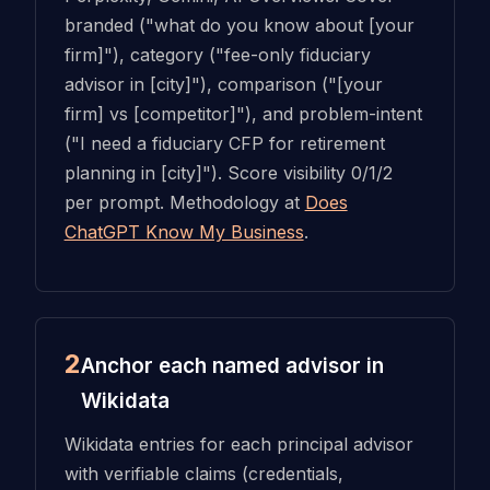
branded ("what do you know about [your
firm]"), category ("fee-only fiduciary
advisor in [city]"), comparison ("[your
firm] vs [competitor]"), and problem-intent
("I need a fiduciary CFP for retirement
planning in [city]"). Score visibility 0/1/2
per prompt. Methodology at
Does
ChatGPT Know My Business
.
2
Anchor each named advisor in
Wikidata
Wikidata entries for each principal advisor
with verifiable claims (credentials,