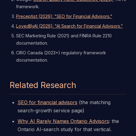
framework.
Preceptist (2026): "SEO for Financial Advisors."
LovedByAI (2026): "AI Search for Financial Advisors."
SEC Marketing Rule (2021) and FINRA Rule 2210
documentation.
CIRO Canada (2023+) regulatory framework
documentation.
Related Research
SEO for financial advisors
(the matching
search-growth service page)
Why AI Rarely Names Ontario Advisors
: the
Ontario AI-search study for that vertical.