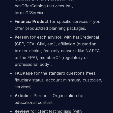
hasOfferCatalog (services list),
termsOfService.
FinancialProduct
for specific services if you
offer productized planning packages.
Person
for each advisor, with hasCredential
(CFP, CFA, CIM, etc.), affiliation (custodian,
broker-dealer, fee-only network like NAPFA
or the FPA), memberOf (regulatory or
professional body).
FAQPage
for the standard questions (fees,
fiduciary status, account minimum, custodian,
services).
Article
+ Person + Organization for
educational content.
Review
for client testimonials (with