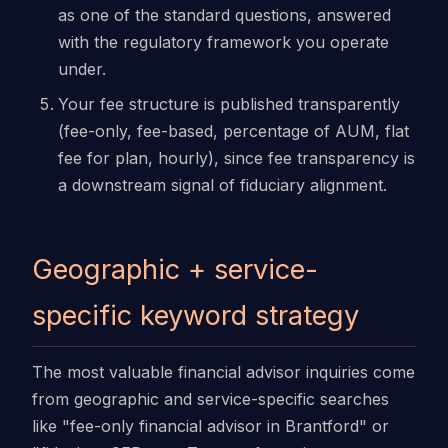
as one of the standard questions, answered
with the regulatory framework you operate
under.
Your fee structure is published transparently
(fee-only, fee-based, percentage of AUM, flat
fee for plan, hourly), since fee transparency is
a downstream signal of fiduciary alignment.
Geographic + service-
specific keyword strategy
The most valuable financial advisor inquiries come
from geographic and service-specific searches
like "fee-only financial advisor in Brantford" or