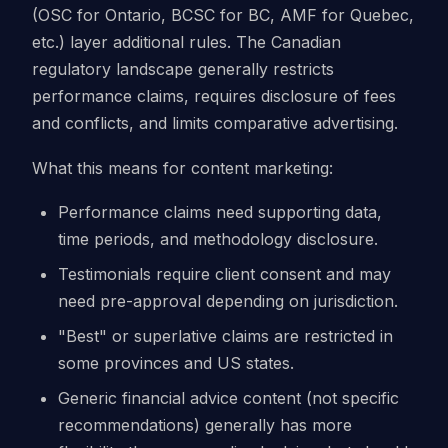
(OSC for Ontario, BCSC for BC, AMF for Quebec,
etc.) layer additional rules. The Canadian
regulatory landscape generally restricts
performance claims, requires disclosure of fees
and conflicts, and limits comparative advertising.
What this means for content marketing:
Performance claims need supporting data,
time periods, and methodology disclosure.
Testimonials require client consent and may
need pre-approval depending on jurisdiction.
"Best" or superlative claims are restricted in
some provinces and US states.
Generic financial advice content (not specific
recommendations) generally has more