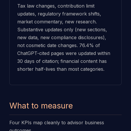
Tax law changes, contribution limit
updates, regulatory framework shifts,
market commentary, new research.
Substantive updates only (new sections,
new data, new compliance disclosures),
not cosmetic date changes. 76.4% of
ChatGPT-cited pages were updated within
30 days of citation; financial content has
shorter half-lives than most categories.
What to measure
Four KPIs map cleanly to advisor business
outcomes.