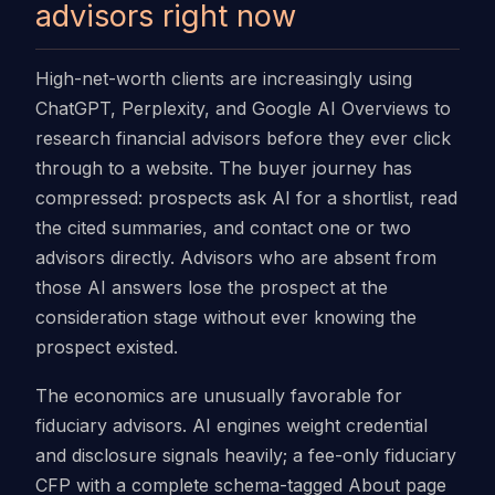
advisors right now
High-net-worth clients are increasingly using
ChatGPT, Perplexity, and Google AI Overviews to
research financial advisors before they ever click
through to a website. The buyer journey has
compressed: prospects ask AI for a shortlist, read
the cited summaries, and contact one or two
advisors directly. Advisors who are absent from
those AI answers lose the prospect at the
consideration stage without ever knowing the
prospect existed.
The economics are unusually favorable for
fiduciary advisors. AI engines weight credential
and disclosure signals heavily; a fee-only fiduciary
CFP with a complete schema-tagged About page