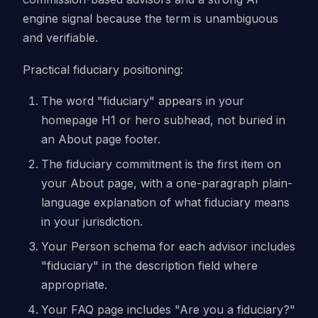
engine signal because the term is unambiguous
and verifiable.
Practical fiduciary positioning:
The word "fiduciary" appears in your
homepage H1 or hero subhead, not buried in
an About page footer.
The fiduciary commitment is the first item on
your About page, with a one-paragraph plain-
language explanation of what fiduciary means
in your jurisdiction.
Your Person schema for each advisor includes
"fiduciary" in the description field where
appropriate.
Your FAQ page includes "Are you a fiduciary?"