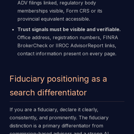
ADV filings linked, regulatory body
memberships visible, Form CRS or its
provincial equivalent accessible.
Trust signals must be visible and verifiable.
Office address, registration numbers, FINRA
BrokerCheck or IIROC AdvisorReport links,
contact information present on every page.
Fiduciary positioning as a
search differentiator
If you are a fiduciary, declare it clearly,
consistently, and prominently. The fiduciary
distinction is a primary differentiator from
commission-based advisors and a strong AI