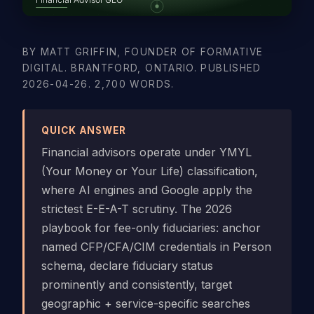
BY MATT GRIFFIN, FOUNDER OF FORMATIVE
DIGITAL. BRANTFORD, ONTARIO. PUBLISHED
2026-04-26. 2,700 WORDS.
QUICK ANSWER
Financial advisors operate under YMYL
(Your Money or Your Life) classification,
where AI engines and Google apply the
strictest E-E-A-T scrutiny. The 2026
playbook for fee-only fiduciaries: anchor
named CFP/CFA/CIM credentials in Person
schema, declare fiduciary status
prominently and consistently, target
geographic + service-specific searches