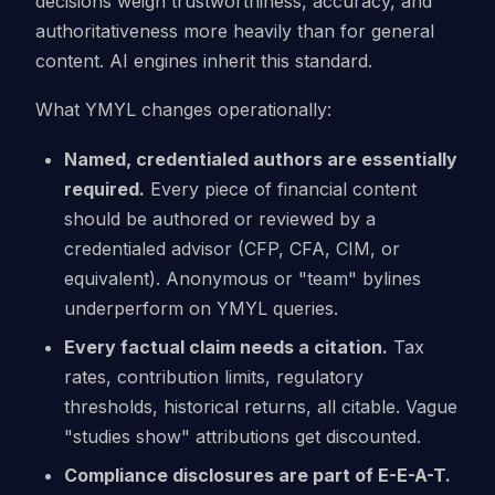
decisions weigh trustworthiness, accuracy, and
authoritativeness more heavily than for general
content. AI engines inherit this standard.
What YMYL changes operationally:
Named, credentialed authors are essentially
required.
Every piece of financial content
should be authored or reviewed by a
credentialed advisor (CFP, CFA, CIM, or
equivalent). Anonymous or "team" bylines
underperform on YMYL queries.
Every factual claim needs a citation.
Tax
rates, contribution limits, regulatory
thresholds, historical returns, all citable. Vague
"studies show" attributions get discounted.
Compliance disclosures are part of E-E-A-T.