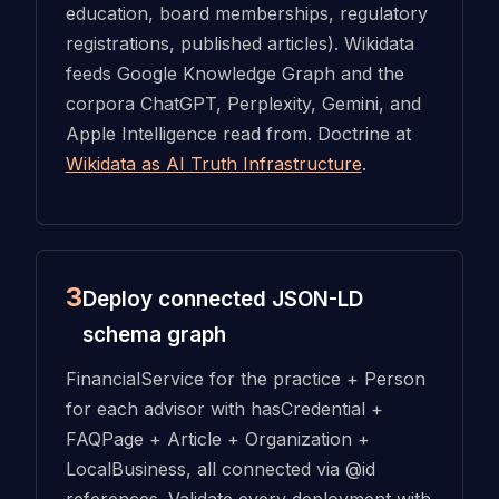
education, board memberships, regulatory
registrations, published articles). Wikidata
feeds Google Knowledge Graph and the
corpora ChatGPT, Perplexity, Gemini, and
Apple Intelligence read from. Doctrine at
Wikidata as AI Truth Infrastructure
.
3
Deploy connected JSON-LD
schema graph
FinancialService for the practice + Person
for each advisor with hasCredential +
FAQPage + Article + Organization +
LocalBusiness, all connected via @id
references. Validate every deployment with