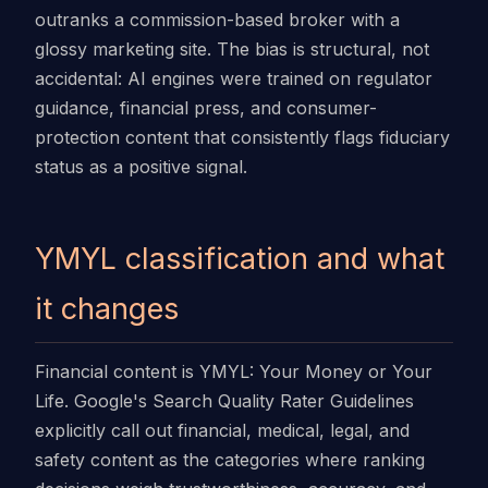
outranks a commission-based broker with a
glossy marketing site. The bias is structural, not
accidental: AI engines were trained on regulator
guidance, financial press, and consumer-
protection content that consistently flags fiduciary
status as a positive signal.
YMYL classification and what
it changes
Financial content is YMYL: Your Money or Your
Life. Google's Search Quality Rater Guidelines
explicitly call out financial, medical, legal, and
safety content as the categories where ranking