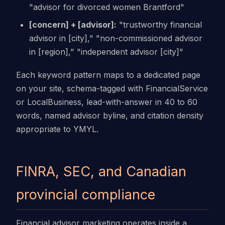
"advisor for divorced women Brantford"
[concern] + [advisor]:
"trustworthy financial
advisor in [city]," "non-commissioned advisor
in [region]," "independent advisor [city]"
Each keyword pattern maps to a dedicated page
on your site, schema-tagged with FinancialService
or LocalBusiness, lead-with-answer in 40 to 60
words, named advisor byline, and citation density
appropriate to YMYL.
FINRA, SEC, and Canadian
provincial compliance
Financial advisor marketing operates inside a