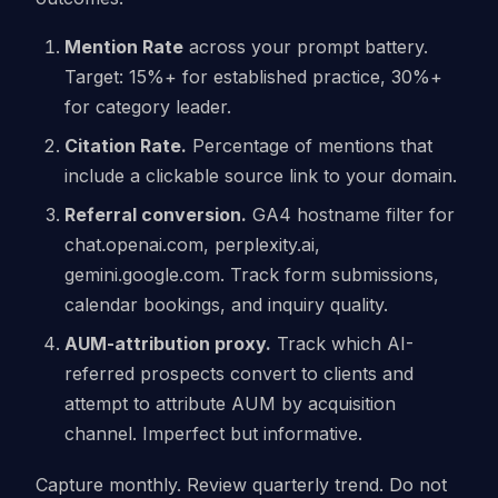
Mention Rate
across your prompt battery.
Target: 15%+ for established practice, 30%+
for category leader.
Citation Rate.
Percentage of mentions that
include a clickable source link to your domain.
Referral conversion.
GA4 hostname filter for
chat.openai.com, perplexity.ai,
gemini.google.com. Track form submissions,
calendar bookings, and inquiry quality.
AUM-attribution proxy.
Track which AI-
referred prospects convert to clients and
attempt to attribute AUM by acquisition
channel. Imperfect but informative.
Capture monthly. Review quarterly trend. Do not