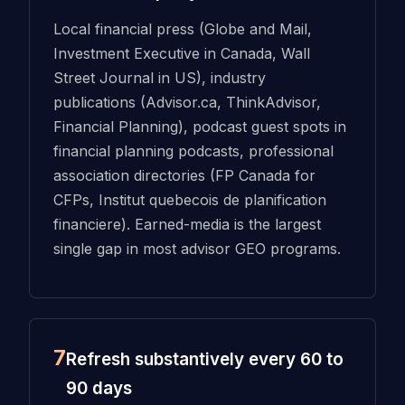
Local financial press (Globe and Mail,
Investment Executive in Canada, Wall
Street Journal in US), industry
publications (Advisor.ca, ThinkAdvisor,
Financial Planning), podcast guest spots in
financial planning podcasts, professional
association directories (FP Canada for
CFPs, Institut quebecois de planification
financiere). Earned-media is the largest
single gap in most advisor GEO programs.
7
Refresh substantively every 60 to
90 days