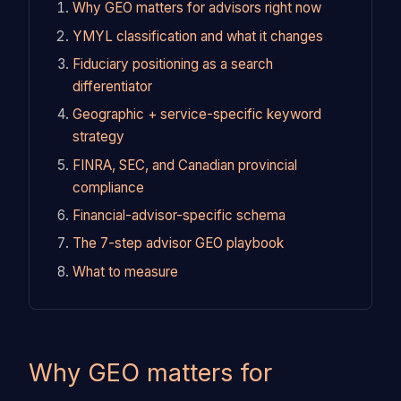
Why GEO matters for advisors right now
YMYL classification and what it changes
Fiduciary positioning as a search
differentiator
Geographic + service-specific keyword
strategy
FINRA, SEC, and Canadian provincial
compliance
Financial-advisor-specific schema
The 7-step advisor GEO playbook
What to measure
Why GEO matters for