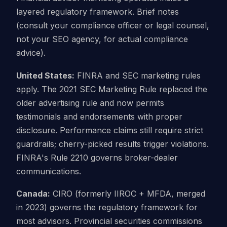
layered regulatory framework. Brief notes
(consult your compliance officer or legal counsel,
not your SEO agency, for actual compliance
advice).
United States:
FINRA and SEC marketing rules
apply. The 2021 SEC Marketing Rule replaced the
older advertising rule and now permits
testimonials and endorsements with proper
disclosure. Performance claims still require strict
guardrails; cherry-picked results trigger violations.
FINRA's Rule 2210 governs broker-dealer
communications.
Canada:
CIRO (formerly IIROC + MFDA, merged
in 2023) governs the regulatory framework for
most advisors. Provincial securities commissions