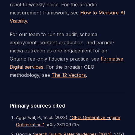
react to weekly noise. For the broader
measurement framework, see
How to Measure AI
Visibility
.
For our team to run the audit, schema
deployment, content production, and earned-
media outreach as one engagement for an
Ontario fee-only fiduciary practice, see
Formative
Digital services
. For the broader GEO
methodology, see
The 12 Vectors
.
Primary sources cited
Aggarwal, P., et al. (2023).
"GEO: Generative Engine
Optimization."
arXiv 2311.09735.
Google.
Search Quality Rater Guidelines (2024).
YMYL