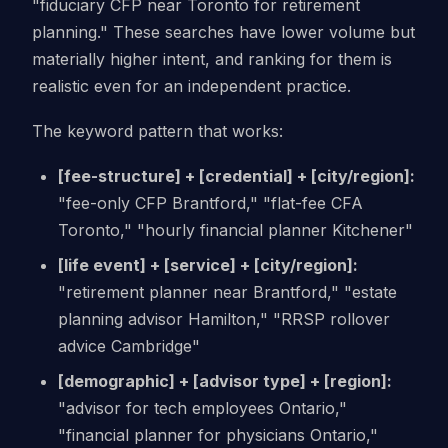
"fiduciary CFP near Toronto for retirement
planning." These searches have lower volume but
materially higher intent, and ranking for them is
realistic even for an independent practice.
The keyword pattern that works:
[fee-structure] + [credential] + [city/region]:
"fee-only CFP Brantford," "flat-fee CFA
Toronto," "hourly financial planner Kitchener"
[life event] + [service] + [city/region]:
"retirement planner near Brantford," "estate
planning advisor Hamilton," "RRSP rollover
advice Cambridge"
[demographic] + [advisor type] + [region]:
"advisor for tech employees Ontario,"
"financial planner for physicians Ontario,"