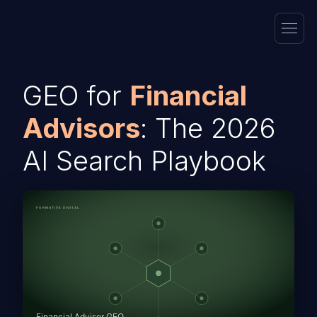
GEO for
Financial
Advisors
: The 2026
AI Search Playbook