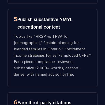
5
Publish substantive YMYL
educational content
Topics like "RRSP vs TFSA for
[demographic]," "estate planning for
blended families in Ontario," "retirement
income strategies for self-employed CFPs."
Each piece compliance-reviewed,
substantive (2,000+ words), citation-
dense, with named advisor byline.
6
Earn third-party citations