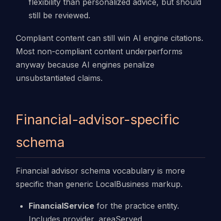
flexibility than personalized advice, but should
still be reviewed.
Compliant content can still win AI engine citations.
Most non-compliant content underperforms
anyway because AI engines penalize
unsubstantiated claims.
Financial-advisor-specific
schema
Financial advisor schema vocabulary is more
specific than generic LocalBusiness markup.
FinancialService
for the practice entity.
Includes provider, areaServed,