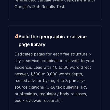
Google's Rich Results Test.
4
Build the geographic + service
page library
Dedicated pages for each fee structure ×
city × service combination relevant to your
audience. Lead with 40 to 60 word direct
answer, 1,500 to 3,000 words depth,
named advisor byline, 4 to 8 primary-
source citations (CRA tax bulletins, IRS
publications, regulatory body releases,
peer-reviewed research).