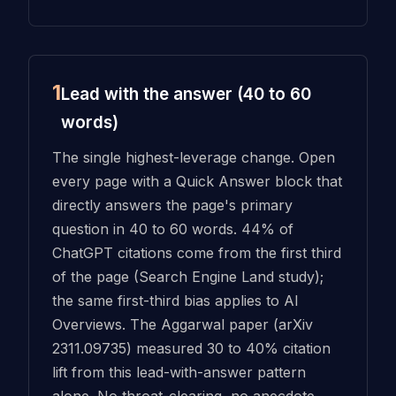
1
Lead with the answer (40 to 60
words)
The single highest-leverage change. Open
every page with a Quick Answer block that
directly answers the page's primary
question in 40 to 60 words. 44% of
ChatGPT citations come from the first third
of the page (Search Engine Land study);
the same first-third bias applies to AI
Overviews. The Aggarwal paper (arXiv
2311.09735) measured 30 to 40% citation
lift from this lead-with-answer pattern
alone. No throat-clearing, no anecdote