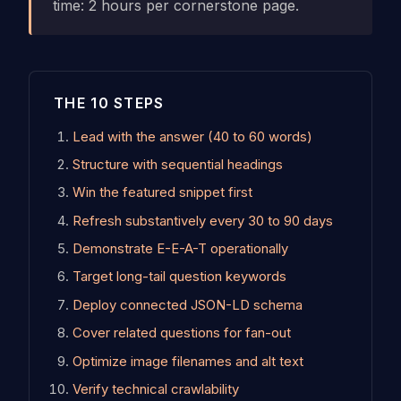
time: 2 hours per cornerstone page.
THE 10 STEPS
Lead with the answer (40 to 60 words)
Structure with sequential headings
Win the featured snippet first
Refresh substantively every 30 to 90 days
Demonstrate E-E-A-T operationally
Target long-tail question keywords
Deploy connected JSON-LD schema
Cover related questions for fan-out
Optimize image filenames and alt text
Verify technical crawlability