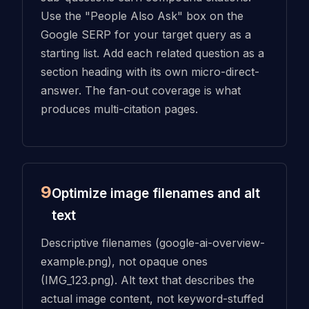
Use the "People Also Ask" box on the
Google SERP for your target query as a
starting list. Add each related question as a
section heading with its own micro-direct-
answer. The fan-out coverage is what
produces multi-citation pages.
9
Optimize image filenames and alt
text
Descriptive filenames (google-ai-overview-
example.png), not opaque ones
(IMG_123.png). Alt text that describes the
actual image content, not keyword-stuffed