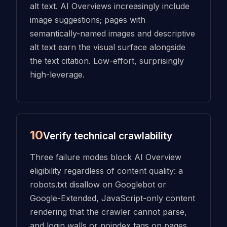
alt text. AI Overviews increasingly include
image suggestions; pages with
semantically-named images and descriptive
alt text earn the visual surface alongside
the text citation. Low-effort, surprisingly
high-leverage.
10
Verify technical crawlability
Three failure modes block AI Overview
eligibility regardless of content quality: a
robots.txt disallow on Googlebot or
Google-Extended, JavaScript-only content
rendering that the crawler cannot parse,
and login walls or noindex tags on pages