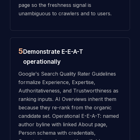
page so the freshness signal is
unambiguous to crawlers and to users.
5
Demonstrate E-E-A-T
operationally
Google's Search Quality Rater Guidelines
formalize Experience, Expertise,
Authoritativeness, and Trustworthiness as
ranking inputs. AI Overviews inherit them
because they re-rank from the organic
candidate set. Operational E-E-A-T: named
author byline with linked About page,
Person schema with credentials,