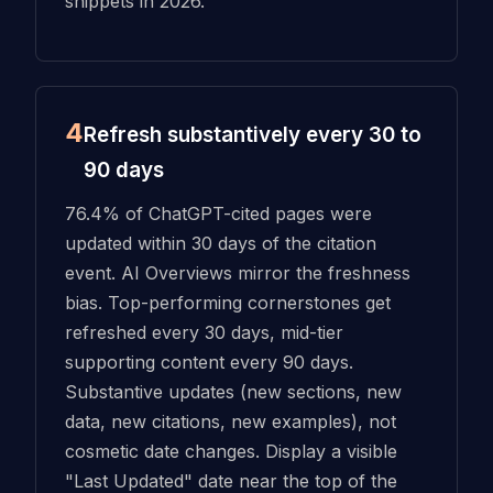
snippets in 2026.
4
Refresh substantively every 30 to
90 days
76.4% of ChatGPT-cited pages were
updated within 30 days of the citation
event. AI Overviews mirror the freshness
bias. Top-performing cornerstones get
refreshed every 30 days, mid-tier
supporting content every 90 days.
Substantive updates (new sections, new
data, new citations, new examples), not
cosmetic date changes. Display a visible
"Last Updated" date near the top of the