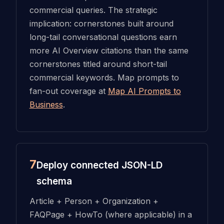
commercial queries. The strategic
implication: cornerstones built around
long-tail conversational questions earn
more AI Overview citations than the same
cornerstones titled around short-tail
commercial keywords. Map prompts to
fan-out coverage at
Map AI Prompts to
Business
.
7
Deploy connected JSON-LD
schema
Article + Person + Organization +
FAQPage + HowTo (where applicable) in a