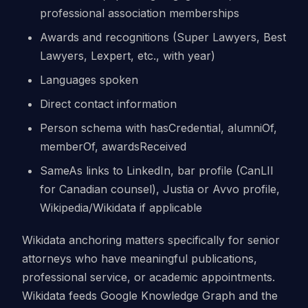
professional association memberships
Awards and recognitions (Super Lawyers, Best
Lawyers, Lexpert, etc., with year)
Languages spoken
Direct contact information
Person schema with hasCredential, alumniOf,
memberOf, awardsReceived
SameAs links to LinkedIn, bar profile (CanLII
for Canadian counsel), Justia or Avvo profile,
Wikipedia/Wikidata if applicable
Wikidata anchoring matters specifically for senior
attorneys who have meaningful publications,
professional service, or academic appointments.
Wikidata feeds Google Knowledge Graph and the