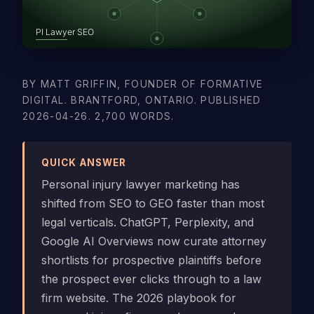
BY MATT GRIFFIN, FOUNDER OF FORMATIVE
DIGITAL. BRANTFORD, ONTARIO. PUBLISHED
2026-04-26. 2,700 WORDS.
QUICK ANSWER
Personal injury lawyer marketing has
shifted from SEO to GEO faster than most
legal verticals. ChatGPT, Perplexity, and
Google AI Overviews now curate attorney
shortlists for prospective plaintiffs before
the prospect ever clicks through to a law
firm website. The 2026 playbook for