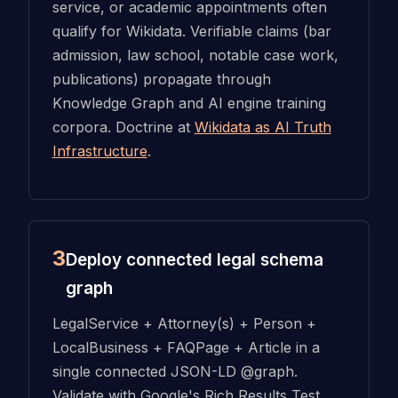
service, or academic appointments often
qualify for Wikidata. Verifiable claims (bar
admission, law school, notable case work,
publications) propagate through
Knowledge Graph and AI engine training
corpora. Doctrine at
Wikidata as AI Truth
Infrastructure
.
3
Deploy connected legal schema
graph
LegalService + Attorney(s) + Person +
LocalBusiness + FAQPage + Article in a
single connected JSON-LD @graph.
Validate with Google's Rich Results Test