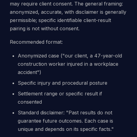
may require client consent. The general framing:
anonymized, accurate, with disclaimer is generally
permissible; specific identifiable client-result
pairing is not without consent.
Recommended format:
Anonymized case ("our client, a 47-year-old
construction worker injured in a workplace
accident")
Specific injury and procedural posture
Settlement range or specific result if
consented
Standard disclaimer: "Past results do not
guarantee future outcomes. Each case is
unique and depends on its specific facts."