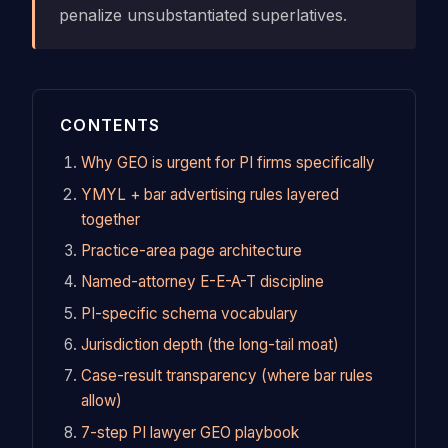
penalize unsubstantiated superlatives.
CONTENTS
Why GEO is urgent for PI firms specifically
YMYL + bar advertising rules layered
together
Practice-area page architecture
Named-attorney E-E-A-T discipline
PI-specific schema vocabulary
Jurisdiction depth (the long-tail moat)
Case-result transparency (where bar rules
allow)
7-step PI lawyer GEO playbook