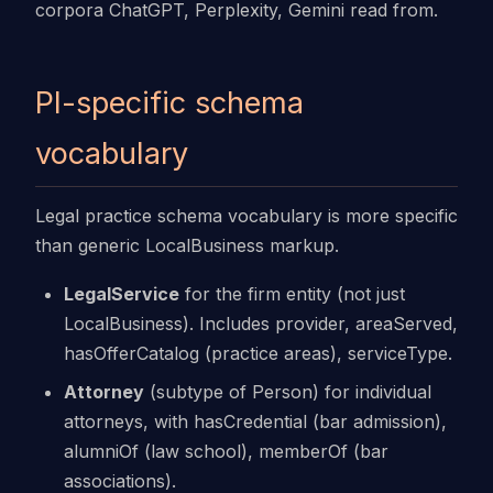
corpora ChatGPT, Perplexity, Gemini read from.
PI-specific schema
vocabulary
Legal practice schema vocabulary is more specific
than generic LocalBusiness markup.
LegalService
for the firm entity (not just
LocalBusiness). Includes provider, areaServed,
hasOfferCatalog (practice areas), serviceType.
Attorney
(subtype of Person) for individual
attorneys, with hasCredential (bar admission),
alumniOf (law school), memberOf (bar
associations).