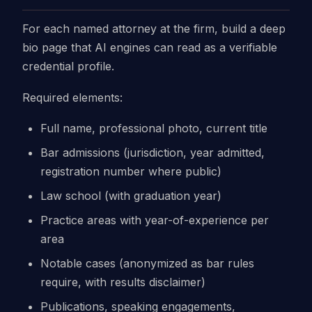
For each named attorney at the firm, build a deep
bio page that AI engines can read as a verifiable
credential profile.
Required elements:
Full name, professional photo, current title
Bar admissions (jurisdiction, year admitted,
registration number where public)
Law school (with graduation year)
Practice areas with year-of-experience per
area
Notable cases (anonymized as bar rules
require, with results disclaimer)
Publications, speaking engagements,