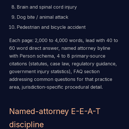
Brain and spinal cord injury
Dog bite / animal attack
Pedestrian and bicycle accident
Each page: 2,000 to 4,000 words, lead with 40 to
60 word direct answer, named attorney byline
with Person schema, 4 to 8 primary-source
citations (statutes, case law, regulatory guidance,
government injury statistics), FAQ section
addressing common questions for that practice
area, jurisdiction-specific procedural detail.
Named-attorney E-E-A-T
discipline