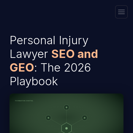
Personal Injury
Lawyer
SEO and
GEO
: The 2026
Playbook