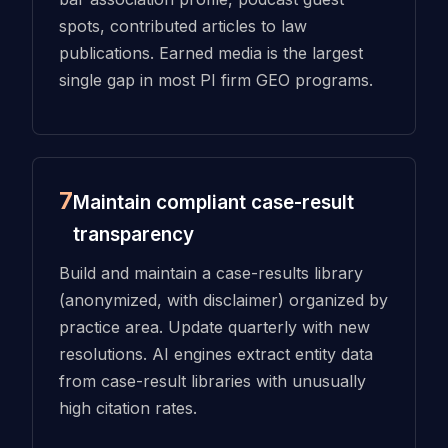
spots, contributed articles to law
publications. Earned media is the largest
single gap in most PI firm GEO programs.
7
Maintain compliant case-result
transparency
Build and maintain a case-results library
(anonymized, with disclaimer) organized by
practice area. Update quarterly with new
resolutions. AI engines extract entity data
from case-result libraries with unusually
high citation rates.