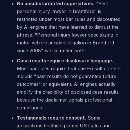
No unsubstantiated superlatives.
"Best
personal injury lawyer in Brantford" is
restricted under most bar rules and discounted
by AI engines that have learned to distrust the
phrase. "Personal injury lawyer specializing in
motor vehicle accident litigation in Brantford
since 2008" works under both.
Case results require disclosure language.
Most bar rules require that case-result content
include "past results do not guarantee future
outcomes" or equivalent. AI engines actually
amplify the credibility of disclosed case results
because the disclaimer signals professional
compliance.
Testimonials require consent.
Some
jurisdictions (including some US states and