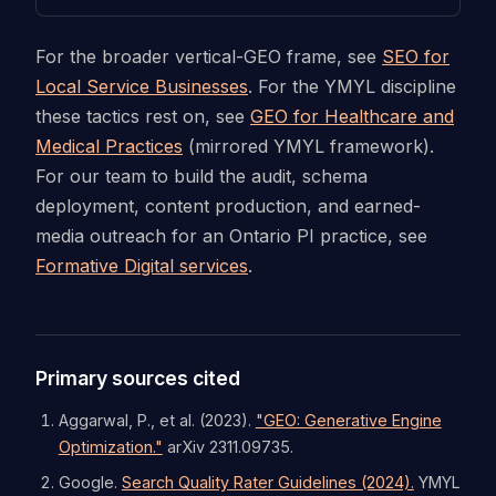
For the broader vertical-GEO frame, see
SEO for
Local Service Businesses
. For the YMYL discipline
these tactics rest on, see
GEO for Healthcare and
Medical Practices
(mirrored YMYL framework).
For our team to build the audit, schema
deployment, content production, and earned-
media outreach for an Ontario PI practice, see
Formative Digital services
.
Primary sources cited
Aggarwal, P., et al. (2023).
"GEO: Generative Engine
Optimization."
arXiv 2311.09735.
Google.
Search Quality Rater Guidelines (2024).
YMYL