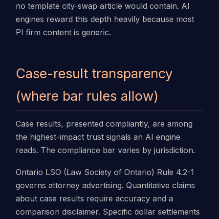
no template city-swap article would contain. AI
engines reward this depth heavily because most
PI firm content is generic.
Case-result transparency
(where bar rules allow)
Case results, presented compliantly, are among
the highest-impact trust signals an AI engine
reads. The compliance bar varies by jurisdiction.
Ontario LSO (Law Society of Ontario) Rule 4.2-1
governs attorney advertising. Quantitative claims
about case results require accuracy and a
comparison disclaimer. Specific dollar settlements