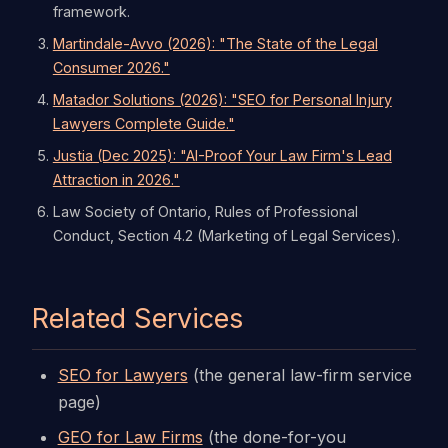
framework.
Martindale-Avvo (2026): "The State of the Legal
Consumer 2026."
Matador Solutions (2026): "SEO for Personal Injury
Lawyers Complete Guide."
Justia (Dec 2025): "AI-Proof Your Law Firm's Lead
Attraction in 2026."
Law Society of Ontario, Rules of Professional
Conduct, Section 4.2 (Marketing of Legal Services).
Related Services
SEO for Lawyers
(the general law-firm service
page)
GEO for Law Firms
(the done-for-you