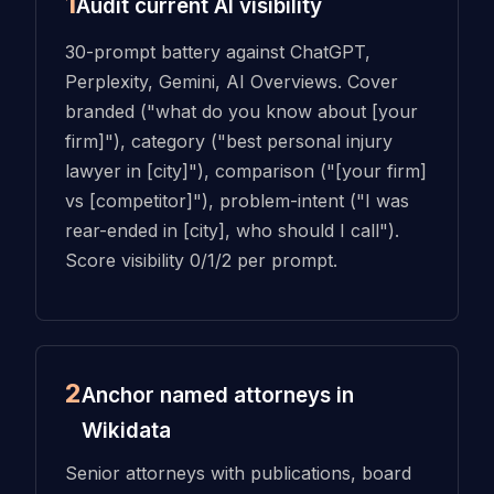
1
Audit current AI visibility
30-prompt battery against ChatGPT,
Perplexity, Gemini, AI Overviews. Cover
branded ("what do you know about [your
firm]"), category ("best personal injury
lawyer in [city]"), comparison ("[your firm]
vs [competitor]"), problem-intent ("I was
rear-ended in [city], who should I call").
Score visibility 0/1/2 per prompt.
2
Anchor named attorneys in
Wikidata
Senior attorneys with publications, board