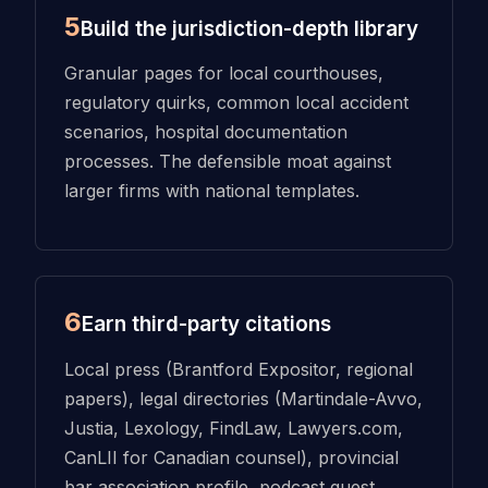
5
Build the jurisdiction-depth library
Granular pages for local courthouses,
regulatory quirks, common local accident
scenarios, hospital documentation
processes. The defensible moat against
larger firms with national templates.
6
Earn third-party citations
Local press (Brantford Expositor, regional
papers), legal directories (Martindale-Avvo,
Justia, Lexology, FindLaw, Lawyers.com,
CanLII for Canadian counsel), provincial
bar association profile, podcast guest