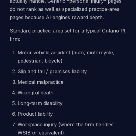
actually handle. Generic "personal injury" pages
do not rank as well as specialized practice-area
pages because AI engines reward depth.
Standard practice-area set for a typical Ontario PI
firm:
Motor vehicle accident (auto, motorcycle,
pedestrian, bicycle)
Slip and fall / premises liability
Medical malpractice
Wrongful death
Long-term disability
Product liability
Workplace injury (where the firm handles
WSIB or equivalent)