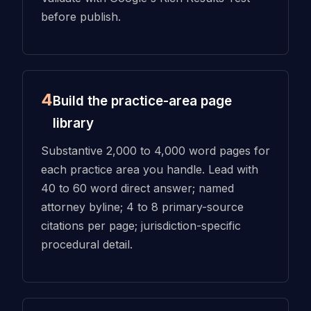
before publish.
4
Build the practice-area page
library
Substantive 2,000 to 4,000 word pages for
each practice area you handle. Lead with
40 to 60 word direct answer; named
attorney byline; 4 to 8 primary-source
citations per page; jurisdiction-specific
procedural detail.