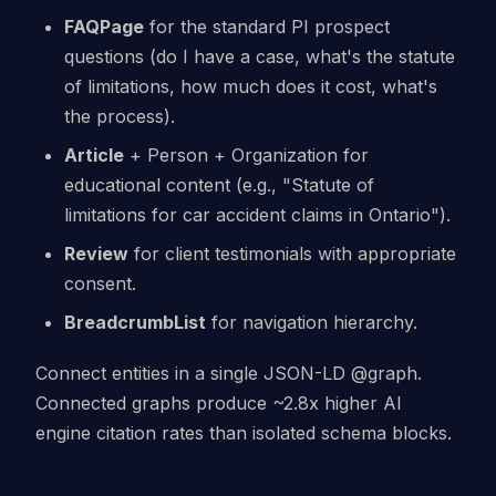
FAQPage
for the standard PI prospect
questions (do I have a case, what's the statute
of limitations, how much does it cost, what's
the process).
Article
+ Person + Organization for
educational content (e.g., "Statute of
limitations for car accident claims in Ontario").
Review
for client testimonials with appropriate
consent.
BreadcrumbList
for navigation hierarchy.
Connect entities in a single JSON-LD @graph.
Connected graphs produce ~2.8x higher AI
engine citation rates than isolated schema blocks.