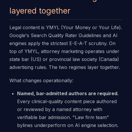
layered together
Legal content is YMYL (Your Money or Your Life).
Google's Search Quality Rater Guidelines and AI
engines apply the strictest E-E-A-T scrutiny. On
top of YMYL, attorney marketing operates under
state bar (US) or provincial law society (Canada)
advertising rules. The two regimes layer together.
What changes operationally:
Named, bar-admitted authors are required.
Every clinical-quality content piece authored
or reviewed by a named attorney with
verifiable bar admission. "Law firm team"
bylines underperform on AI engine selection.