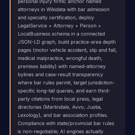
personal injury firms: anchor named
attorneys in Wikidata with bar admission
and specialty certification, deploy
LegalService + Attorney + Person +
LocalBusiness schema in a connected
JSON-LD graph, build practice-area depth
pages (motor vehicle accident, slip and fall,
medical malpractice, wrongful death,
premises liability) with named-attorney
bylines and case-result transparency
where bar rules permit, target jurisdiction-
specific long-tail queries, and earn third-
party citations from local press, legal
directories (Martindale, Avvo, Justia,
Lexology), and bar association profiles.
Compliance with state/provincial bar rules
is non-negotiable; AI engines actually