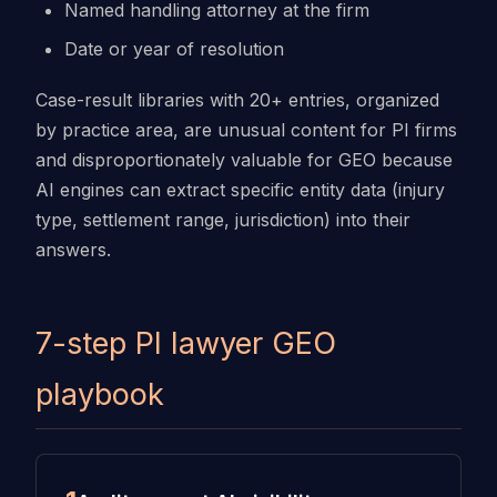
Named handling attorney at the firm
Date or year of resolution
Case-result libraries with 20+ entries, organized
by practice area, are unusual content for PI firms
and disproportionately valuable for GEO because
AI engines can extract specific entity data (injury
type, settlement range, jurisdiction) into their
answers.
7-step PI lawyer GEO
playbook