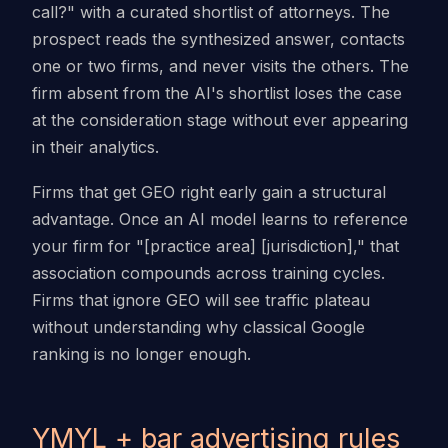
call?" with a curated shortlist of attorneys. The
prospect reads the synthesized answer, contacts
one or two firms, and never visits the others. The
firm absent from the AI's shortlist loses the case
at the consideration stage without ever appearing
in their analytics.
Firms that get GEO right early gain a structural
advantage. Once an AI model learns to reference
your firm for "[practice area] [jurisdiction]," that
association compounds across training cycles.
Firms that ignore GEO will see traffic plateau
without understanding why classical Google
ranking is no longer enough.
YMYL + bar advertising rules