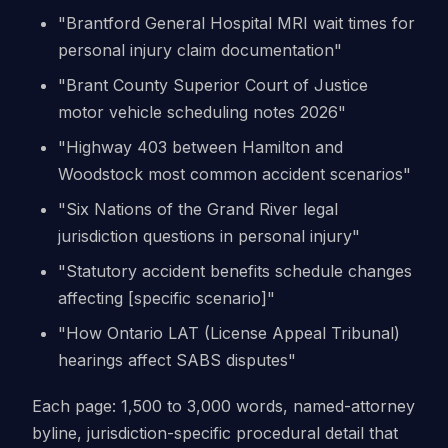
"Brantford General Hospital MRI wait times for
personal injury claim documentation"
"Brant County Superior Court of Justice
motor vehicle scheduling notes 2026"
"Highway 403 between Hamilton and
Woodstock most common accident scenarios"
"Six Nations of the Grand River legal
jurisdiction questions in personal injury"
"Statutory accident benefits schedule changes
affecting [specific scenario]"
"How Ontario LAT (License Appeal Tribunal)
hearings affect SABS disputes"
Each page: 1,500 to 3,000 words, named-attorney
byline, jurisdiction-specific procedural detail that