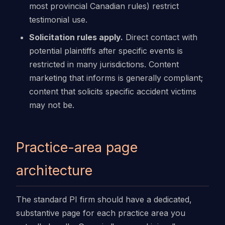
most provincial Canadian rules) restrict
testimonial use.
Solicitation rules apply.
Direct contact with
potential plaintiffs after specific events is
restricted in many jurisdictions. Content
marketing that informs is generally compliant;
content that solicits specific accident victims
may not be.
Practice-area page
architecture
The standard PI firm should have a dedicated,
substantive page for each practice area you