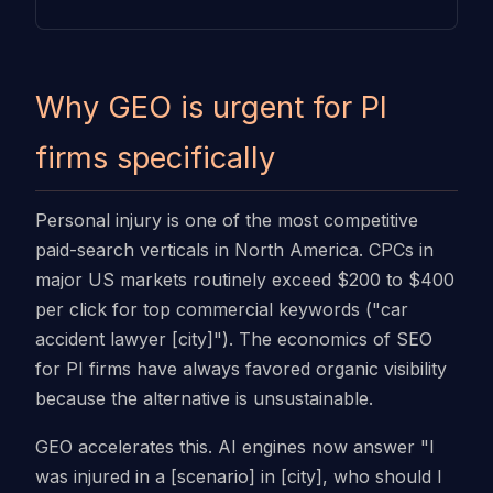
Why GEO is urgent for PI
firms specifically
Personal injury is one of the most competitive
paid-search verticals in North America. CPCs in
major US markets routinely exceed $200 to $400
per click for top commercial keywords ("car
accident lawyer [city]"). The economics of SEO
for PI firms have always favored organic visibility
because the alternative is unsustainable.
GEO accelerates this. AI engines now answer "I
was injured in a [scenario] in [city], who should I