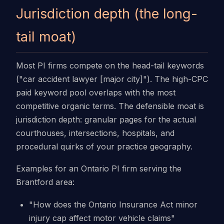
Jurisdiction depth (the long-
tail moat)
Most PI firms compete on the head-tail keywords
("car accident lawyer [major city]"). The high-CPC
paid keyword pool overlaps with the most
competitive organic terms. The defensible moat is
jurisdiction depth: granular pages for the actual
courthouses, intersections, hospitals, and
procedural quirks of your practice geography.
Examples for an Ontario PI firm serving the
Brantford area:
"How does the Ontario Insurance Act minor
injury cap affect motor vehicle claims"