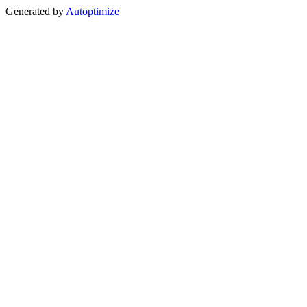
Generated by
Autoptimize