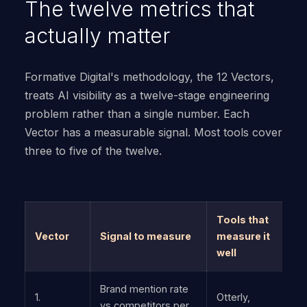
The twelve metrics that
actually matter
Formative Digital's methodology, the 12 Vectors,
treats AI visibility as a twelve-stage engineering
problem rather than a single number. Each
Vector has a measurable signal. Most tools cover
three to five of the twelve.
Tools that
Vector
Signal to measure
measure it
well
Brand mention rate
1.
Otterly,
vs competitors per