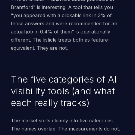
Brantford" is interesting. A tool that tells you
"you appeared with a clickable link in 3% of
those answers and were recommended for an
actual job in 0.4% of them" is operationally
different. The listicle treats both as feature-
equivalent. They are not.
The five categories of AI
visibility tools (and what
each really tracks)
The market sorts cleanly into five categories.
The names overlap. The measurements do not.