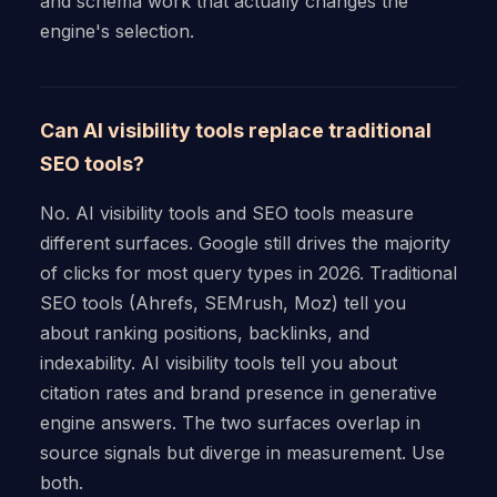
and schema work that actually changes the
engine's selection.
Can AI visibility tools replace traditional
SEO tools?
No. AI visibility tools and SEO tools measure
different surfaces. Google still drives the majority
of clicks for most query types in 2026. Traditional
SEO tools (Ahrefs, SEMrush, Moz) tell you
about ranking positions, backlinks, and
indexability. AI visibility tools tell you about
citation rates and brand presence in generative
engine answers. The two surfaces overlap in
source signals but diverge in measurement. Use
both.