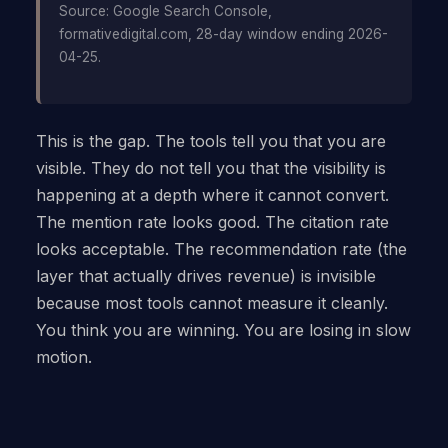
Source: Google Search Console,
formativedigital.com, 28-day window ending 2026-
04-25.
This is the gap. The tools tell you that you are
visible. They do not tell you that the visibility is
happening at a depth where it cannot convert.
The mention rate looks good. The citation rate
looks acceptable. The recommendation rate (the
layer that actually drives revenue) is invisible
because most tools cannot measure it cleanly.
You think you are winning. You are losing in slow
motion.