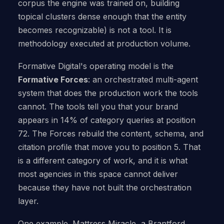
corpus the engine was trained on, building
topical clusters dense enough that the entity
becomes recognizable) is not a tool. It is
methodology executed at production volume.
Formative Digital's operating model is the
Formative Forces
: an orchestrated multi-agent
system that does the production work the tools
cannot. The tools tell you that your brand
appears in 14% of category queries at position
72. The Forces rebuild the content, schema, and
citation profile that move you to position 5. That
is a different category of work, and it is what
most agencies in this space cannot deliver
because they have not built the orchestration
layer.
One example. Mattress Miracle, a Brantford