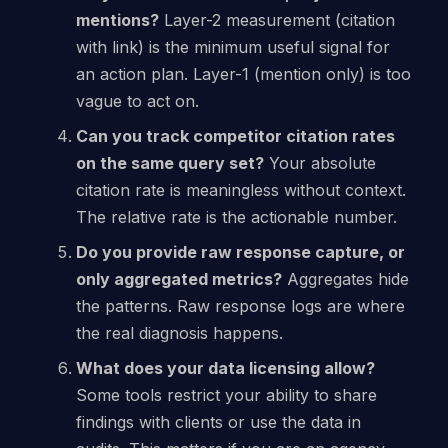
mentions?
Layer-2 measurement (citation
with link) is the minimum useful signal for
an action plan. Layer-1 (mention only) is too
vague to act on.
Can you track competitor citation rates
on the same query set?
Your absolute
citation rate is meaningless without context.
The relative rate is the actionable number.
Do you provide raw response capture, or
only aggregated metrics?
Aggregates hide
the patterns. Raw response logs are where
the real diagnosis happens.
What does your data licensing allow?
Some tools restrict your ability to share
findings with clients or use the data in