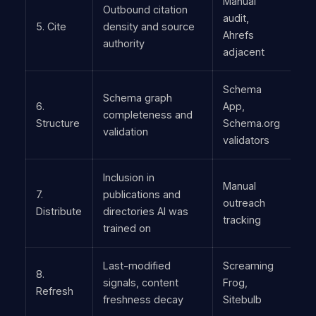
Manual
Outbound citation
audit,
5. Cite
density and source
Ahrefs
authority
adjacent
Schema
Schema graph
6.
App,
completeness and
Structure
Schema.org
validation
validators
Inclusion in
Manual
7.
publications and
outreach
Distribute
directories AI was
tracking
trained on
Last-modified
Screaming
8.
signals, content
Frog,
Refresh
freshness decay
Sitebulb