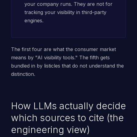
your company runs. They are not for
tracking your visibility in third-party
engines.
The first four are what the consumer market
means by "AI visibility tools." The fifth gets
bundled in by listicles that do not understand the
distinction.
How LLMs actually decide
which sources to cite (the
engineering view)