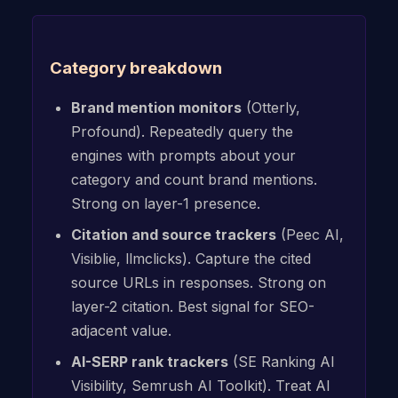
Category breakdown
Brand mention monitors
(Otterly,
Profound). Repeatedly query the
engines with prompts about your
category and count brand mentions.
Strong on layer-1 presence.
Citation and source trackers
(Peec AI,
Visiblie, llmclicks). Capture the cited
source URLs in responses. Strong on
layer-2 citation. Best signal for SEO-
adjacent value.
AI-SERP rank trackers
(SE Ranking AI
Visibility, Semrush AI Toolkit). Treat AI