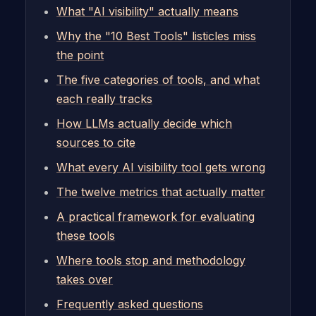
What "AI visibility" actually means
Why the "10 Best Tools" listicles miss
the point
The five categories of tools, and what
each really tracks
How LLMs actually decide which
sources to cite
What every AI visibility tool gets wrong
The twelve metrics that actually matter
A practical framework for evaluating
these tools
Where tools stop and methodology
takes over
Frequently asked questions