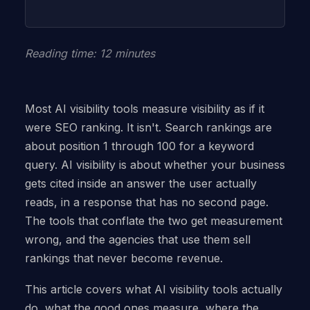
Reading time: 12 minutes
Most AI visibility tools measure visibility as if it
were SEO ranking. It isn't. Search rankings are
about position 1 through 100 for a keyword
query. AI visibility is about whether your business
gets cited inside an answer the user actually
reads, in a response that has no second page.
The tools that conflate the two get measurement
wrong, and the agencies that use them sell
rankings that never become revenue.
This article covers what AI visibility tools actually
do, what the good ones measure, where the