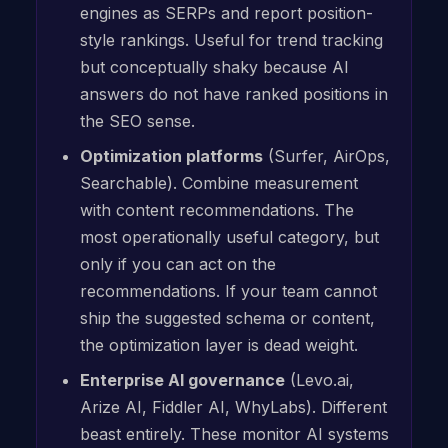
engines as SERPs and report position-
style rankings. Useful for trend tracking
but conceptually shaky because AI
answers do not have ranked positions in
the SEO sense.
Optimization platforms
(Surfer, AirOps,
Searchable). Combine measurement
with content recommendations. The
most operationally useful category, but
only if you can act on the
recommendations. If your team cannot
ship the suggested schema or content,
the optimization layer is dead weight.
Enterprise AI governance
(Levo.ai,
Arize AI, Fiddler AI, WhyLabs). Different
beast entirely. These monitor AI systems