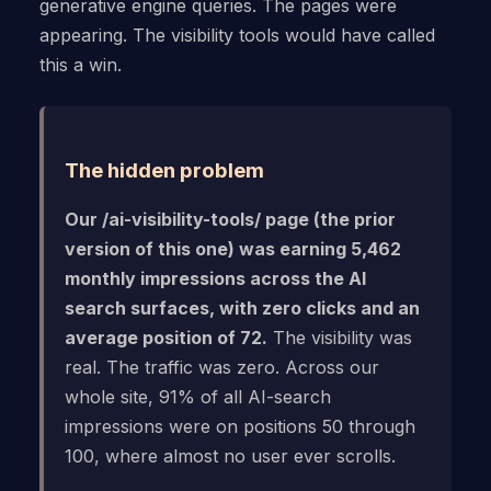
generative engine queries. The pages were
appearing. The visibility tools would have called
this a win.
The hidden problem
Our /ai-visibility-tools/ page (the prior
version of this one) was earning 5,462
monthly impressions across the AI
search surfaces, with zero clicks and an
average position of 72.
The visibility was
real. The traffic was zero. Across our
whole site, 91% of all AI-search
impressions were on positions 50 through
100, where almost no user ever scrolls.