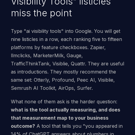
Visibility Tools" listicles
miss the point
Type "ai visibility tools" into Google. You will get
nine listicles in a row, each ranking five to fifteen
platforms by feature checkboxes. Zapier,
llmclicks, MarketerMilk, Gauge,
TrafficThinkTank, Visiblie, Quattr. They are useful
as introductions. They mostly recommend the
same set: Otterly, Profound, Peec AI, Visiblie,
Semrush AI Toolkit, AirOps, Surfer.
What none of them ask is the harder question:
what is the tool actually measuring, and does
that measurement map to your business
outcome?
A tool that tells you "you appeared in
14% of ChatGPT answers about plumbers in