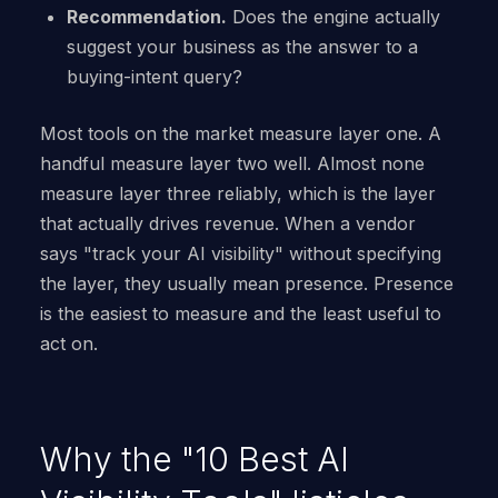
Recommendation.
Does the engine actually
suggest your business as the answer to a
buying-intent query?
Most tools on the market measure layer one. A
handful measure layer two well. Almost none
measure layer three reliably, which is the layer
that actually drives revenue. When a vendor
says "track your AI visibility" without specifying
the layer, they usually mean presence. Presence
is the easiest to measure and the least useful to
act on.
Why the "10 Best AI