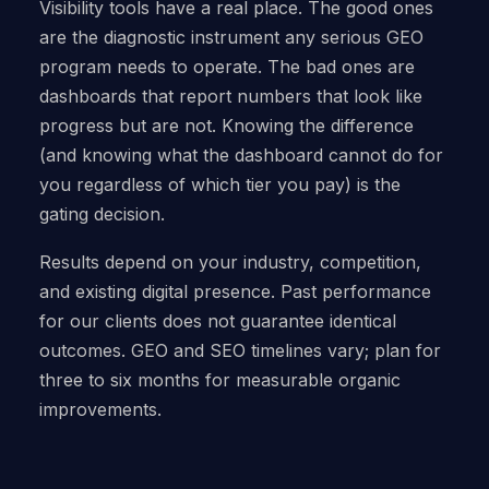
Visibility tools have a real place. The good ones
are the diagnostic instrument any serious GEO
program needs to operate. The bad ones are
dashboards that report numbers that look like
progress but are not. Knowing the difference
(and knowing what the dashboard cannot do for
you regardless of which tier you pay) is the
gating decision.
Results depend on your industry, competition,
and existing digital presence. Past performance
for our clients does not guarantee identical
outcomes. GEO and SEO timelines vary; plan for
three to six months for measurable organic
improvements.