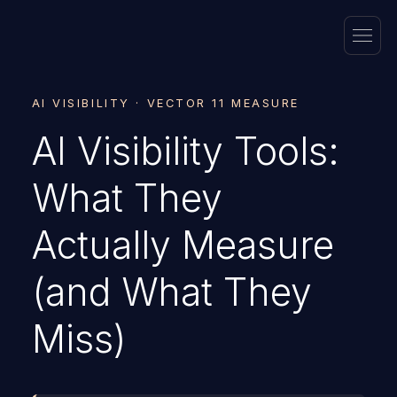
AI VISIBILITY · VECTOR 11 MEASURE
AI Visibility Tools:
What They
Actually Measure
(and What They
Miss)