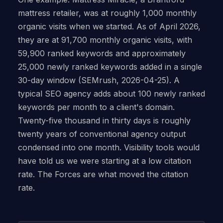
mattress retailer, was at roughly 1,000 monthly
organic visits when we started. As of April 2026,
they are at 91,700 monthly organic visits, with
59,900 ranked keywords and approximately
25,000 newly ranked keywords added in a single
30-day window (SEMrush, 2026-04-25). A
typical SEO agency adds about 100 newly ranked
keywords per month to a client's domain.
Twenty-five thousand in thirty days is roughly
twenty years of conventional agency output
condensed into one month. Visibility tools would
have told us we were starting at a low citation
rate. The Forces are what moved the citation
rate.