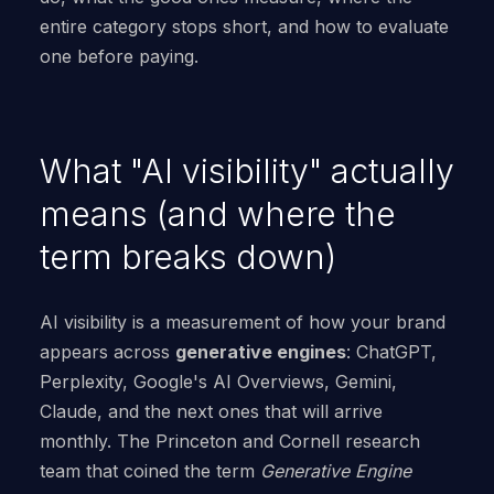
entire category stops short, and how to evaluate
one before paying.
What "AI visibility" actually
means (and where the
term breaks down)
AI visibility is a measurement of how your brand
appears across
generative engines
: ChatGPT,
Perplexity, Google's AI Overviews, Gemini,
Claude, and the next ones that will arrive
monthly. The Princeton and Cornell research
team that coined the term
Generative Engine