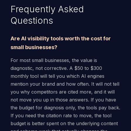
Frequently Asked
Questions
Are AI visibility tools worth the cost for
small businesses?
For most small businesses, the value is
diagnostic, not corrective. A $50 to $300
monthly tool will tell you which AI engines
mention your brand and how often. It will not tell
you why competitors are cited more, and it will
not move you up in those answers. If you have
the budget for diagnosis only, the tools pay back.
If you need the citation rate to move, the tool
budget is better spent on the underlying content