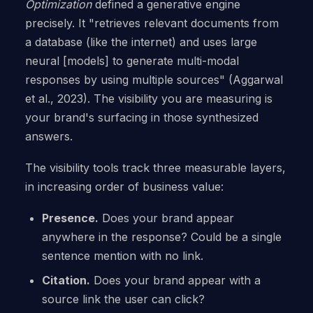
Optimization
defined a generative engine
precisely. It "retrieves relevant documents from
a database (like the internet) and uses large
neural [models] to generate multi-modal
responses by using multiple sources" (Aggarwal
et al., 2023). The visibility you are measuring is
your brand's surfacing in those synthesized
answers.
The visibility tools track three measurable layers,
in increasing order of business value:
Presence.
Does your brand appear
anywhere in the response? Could be a single
sentence mention with no link.
Citation.
Does your brand appear with a
source link the user can click?