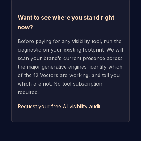
Want to see where you stand right
now?
Before paying for any visibility tool, run the
diagnostic on your existing footprint. We will
scan your brand's current presence across
the major generative engines, identify which
of the 12 Vectors are working, and tell you
which are not. No tool subscription
required.
Request your free AI visibility audit