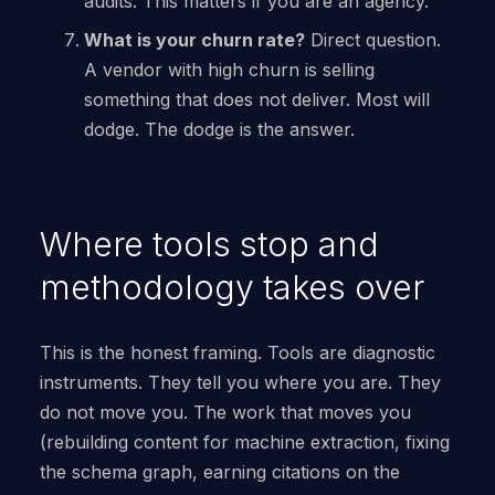
audits. This matters if you are an agency.
What is your churn rate?
Direct question.
A vendor with high churn is selling
something that does not deliver. Most will
dodge. The dodge is the answer.
Where tools stop and
methodology takes over
This is the honest framing. Tools are diagnostic
instruments. They tell you where you are. They
do not move you. The work that moves you
(rebuilding content for machine extraction, fixing
the schema graph, earning citations on the