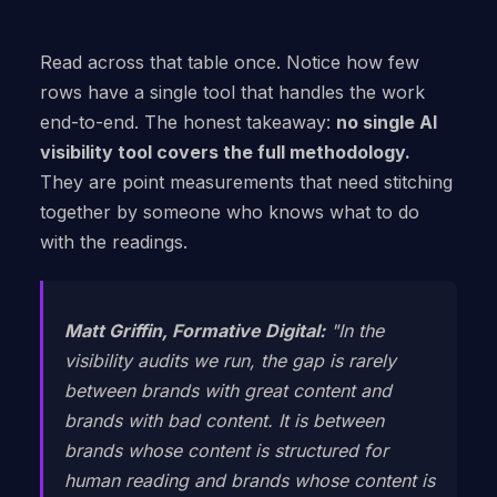
Read across that table once. Notice how few
rows have a single tool that handles the work
end-to-end. The honest takeaway:
no single AI
visibility tool covers the full methodology.
They are point measurements that need stitching
together by someone who knows what to do
with the readings.
Matt Griffin, Formative Digital:
"In the
visibility audits we run, the gap is rarely
between brands with great content and
brands with bad content. It is between
brands whose content is structured for
human reading and brands whose content is