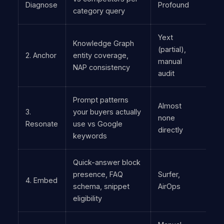
Diagnose
Profound
category query
Yext
Knowledge Graph
(partial),
2. Anchor
entity coverage,
manual
NAP consistency
audit
Prompt patterns
Almost
3.
your buyers actually
none
Resonate
use vs Google
directly
keywords
Quick-answer block
presence, FAQ
Surfer,
4. Embed
schema, snippet
AirOps
eligibility