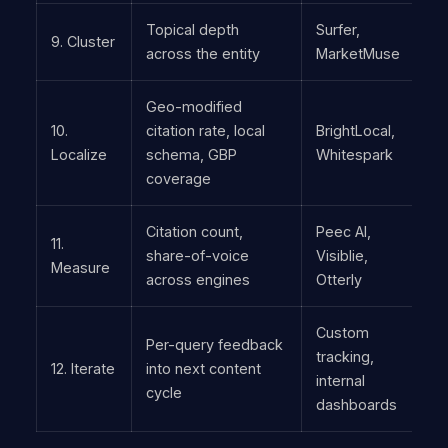
Topical depth
Surfer,
9. Cluster
across the entity
MarketMuse
Geo-modified
10.
citation rate, local
BrightLocal,
Localize
schema, GBP
Whitespark
coverage
Citation count,
Peec AI,
11.
share-of-voice
Visiblie,
Measure
across engines
Otterly
Custom
Per-query feedback
tracking,
12. Iterate
into next content
internal
cycle
dashboards