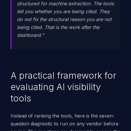
structured for machine extraction. The tools
tell you whether you are being cited. They
do not fix the structural reason you are not
being cited. That is the work after the
dashboard."
A practical framework for
evaluating AI visibility
tools
Instead of ranking the tools, here is the seven-
question diagnostic to run on any vendor before