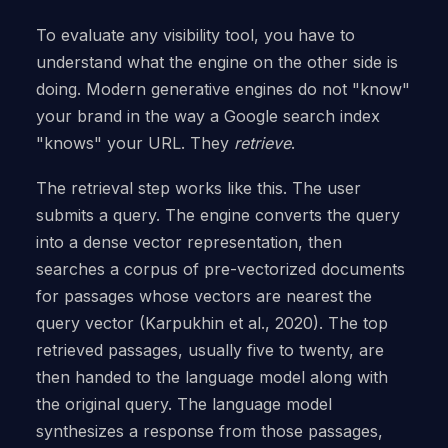
To evaluate any visibility tool, you have to
understand what the engine on the other side is
doing. Modern generative engines do not "know"
your brand in the way a Google search index
"knows" your URL. They
retrieve
.
The retrieval step works like this. The user
submits a query. The engine converts the query
into a dense vector representation, then
searches a corpus of pre-vectorized documents
for passages whose vectors are nearest the
query vector (Karpukhin et al., 2020). The top
retrieved passages, usually five to twenty, are
then handed to the language model along with
the original query. The language model
synthesizes a response from those passages,