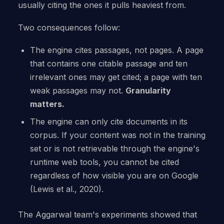
usually citing the ones it pulls heaviest from.
Two consequences follow:
The engine cites passages, not pages. A page
that contains one citable passage and ten
irrelevant ones may get cited; a page with ten
weak passages may not.
Granularity
matters.
The engine can only cite documents in its
corpus. If your content was not in the training
set or is not retrievable through the engine's
runtime web tools, you cannot be cited
regardless of how visible you are on Google
(Lewis et al., 2020).
The Aggarwal team's experiments showed that