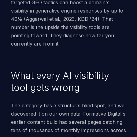
targeted GEO tactics can boost a domain's
visibility in generative engine responses by up to
40% (Aggarwal et al., 2023, KDD '24). That
number is the upside the visibility tools are
pointing toward. They diagnose how far you
currently are from it.
What every AI visibility
tool gets wrong
The category has a structural blind spot, and we
discovered it on our own data. Formative Digital's
earlier content build had several pages catching
tens of thousands of monthly impressions across