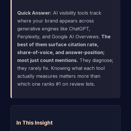
Quick Answer:
AI visibility tools track
where your brand appears across
generative engines like ChatGPT,
Perplexity, and Google AI Overviews.
The
best of them surface citation rate,
share-of-voice, and answer-position;
most just count mentions.
They diagnose;
they rarely fix. Knowing what each tool
actually measures matters more than
which one ranks #1 on review lists.
In This Insight