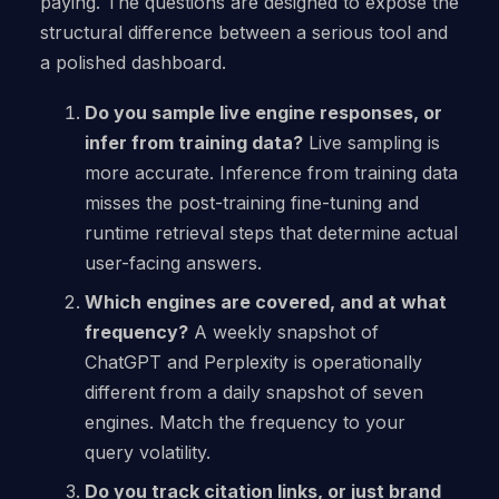
paying. The questions are designed to expose the
structural difference between a serious tool and
a polished dashboard.
Do you sample live engine responses, or
infer from training data?
Live sampling is
more accurate. Inference from training data
misses the post-training fine-tuning and
runtime retrieval steps that determine actual
user-facing answers.
Which engines are covered, and at what
frequency?
A weekly snapshot of
ChatGPT and Perplexity is operationally
different from a daily snapshot of seven
engines. Match the frequency to your
query volatility.
Do you track citation links, or just brand